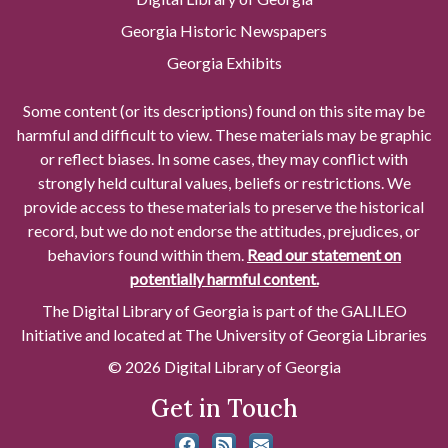
Georgia Historic Newspapers
Georgia Exhibits
Some content (or its descriptions) found on this site may be
harmful and difficult to view. These materials may be graphic
or reflect biases. In some cases, they may conflict with
strongly held cultural values, beliefs or restrictions. We
provide access to these materials to preserve the historical
record, but we do not endorse the attitudes, prejudices, or
behaviors found within them.
Read our statement on
potentially harmful content.
The Digital Library of Georgia is part of the GALILEO
Initiative and located at The University of Georgia Libraries
© 2026 Digital Library of Georgia
Get in Touch