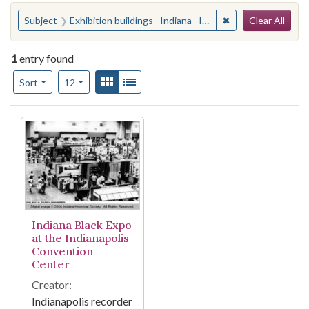
Search
You searched for:
✖
Remove constraint 
Subject
Exhibition buildings--Indiana--Indianapolis
Clear All
1
entry found
Number of results to display per page
View results as:
Gallery
List
per page
Sort
12
Search Results
Indiana Black Expo
at the Indianapolis
Convention
Center
Creator:
Indianapolis recorder