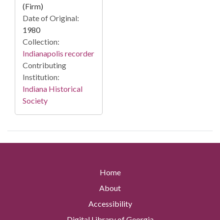
(Firm)
Date of Original:
1980
Collection:
Indianapolis recorder
Contributing
Institution:
Indiana Historical
Society
Home
About
Accessibility
Digital Library of Georgia