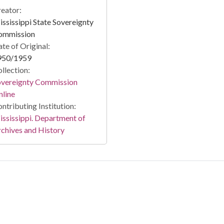
eator:
ssissippi State Sovereignty
ommission
te of Original:
950/1959
llection:
overeignty Commission
line
ntributing Institution:
ssissippi. Department of
chives and History