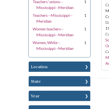
Teachers' unions--
1
Cr
Mississippi--Meridian
Mi
Teachers--Mississippi--
1
C
Meridian
Da
1
Women teachers--
1
Co
Mississippi--Meridian
S
Women, White--
1
On
Mississippi--Meridian
Co
Mi
Ar
Location
State
Year