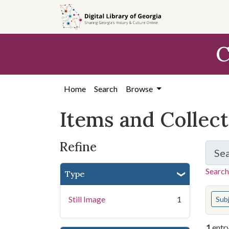
Skip
Skip to
Skip
to
main
to
search
content
first
C
result
Home
Search
Browse
Items and Collec
Refine
Se
Search
Type
You s
Still Image
1
Sub
1
entr