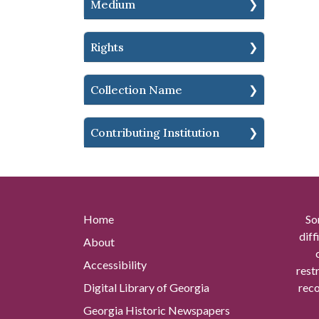
Medium
Rights
Collection Name
Contributing Institution
Home
So
diff
About
Accessibility
rest
Digital Library of Georgia
reco
Georgia Historic Newspapers