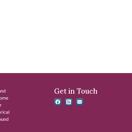
Get in Touch
and
 some
r
rical
found