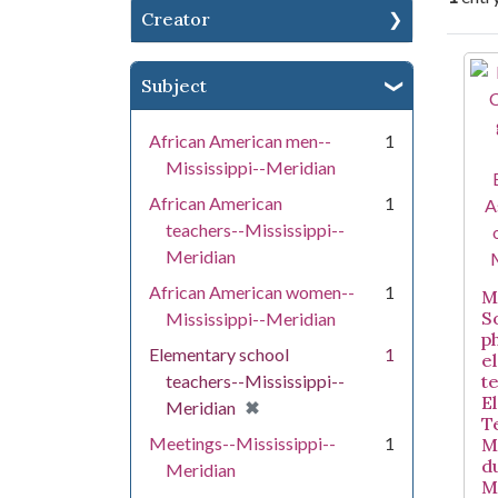
Creator
Se
Subject
African American men--
1
Mississippi--Meridian
African American
1
teachers--Mississippi--
Meridian
African American women--
1
Mi
S
Mississippi--Meridian
p
Elementary school
1
e
teachers--Mississippi--
t
E
[remove]
✖
Meridian
T
Meetings--Mississippi--
1
M
d
Meridian
M