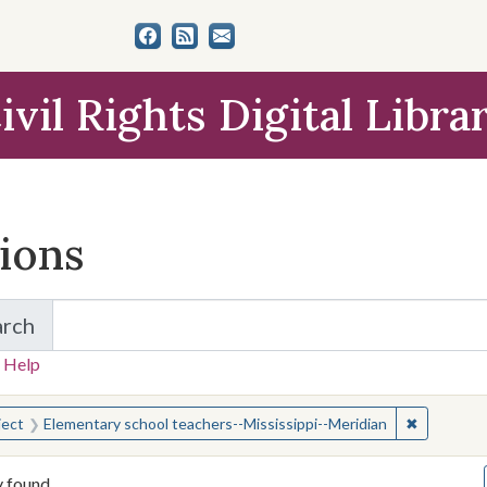
ivil Rights Digital Libra
tions
arch
for Items and Collections
 Help
earched for:
✖
Remove co
ject
Elementary school teachers--Mississippi--Meridian
y found