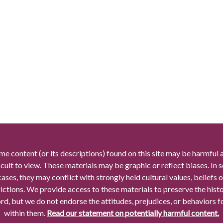
me content (or its descriptions) found on this site may be harmful 
icult to view. These materials may be graphic or reflect biases. In
cases, they may conflict with strongly held cultural values, beliefs o
rictions. We provide access to these materials to preserve the histo
rd, but we do not endorse the attitudes, prejudices, or behaviors 
within them.
Read our statement on potentially harmful content.