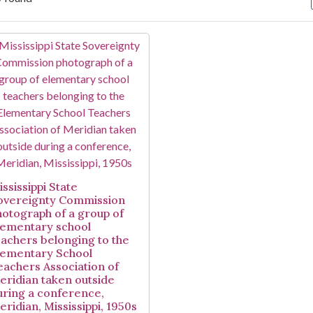
arch Results
ssissippi State
overeignty Commission
hotograph of a group of
lementary school
eachers belonging to the
lementary School
eachers Association of
eridian taken outside
uring a conference,
eridian, Mississippi, 1950s