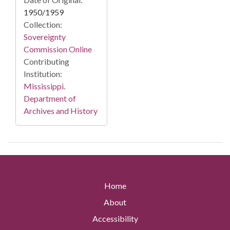
1950/1959
Collection:
Sovereignty
Commission Online
Contributing
Institution:
Mississippi.
Department of
Archives and History
Home
About
Accessibility