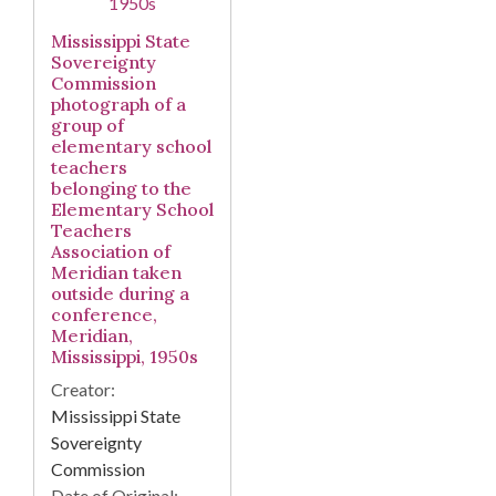
Mississippi State
Sovereignty
Commission
photograph of a
group of
elementary school
teachers
belonging to the
Elementary School
Teachers
Association of
Meridian taken
outside during a
conference,
Meridian,
Mississippi, 1950s
Creator:
Mississippi State
Sovereignty
Commission
Date of Original: