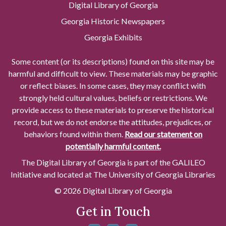
Digital Library of Georgia
Georgia Historic Newspapers
Georgia Exhibits
Some content (or its descriptions) found on this site may be
harmful and difficult to view. These materials may be graphic
or reflect biases. In some cases, they may conflict with
strongly held cultural values, beliefs or restrictions. We
provide access to these materials to preserve the historical
record, but we do not endorse the attitudes, prejudices, or
behaviors found within them.
Read our statement on
potentially harmful content.
The Digital Library of Georgia is part of the GALILEO
Initiative and located at The University of Georgia Libraries
© 2026 Digital Library of Georgia
Get in Touch