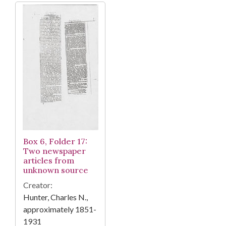
Box 6, Folder 17:
Two newspaper
articles from
unknown source
Creator:
Hunter, Charles N.,
approximately 1851-
1931