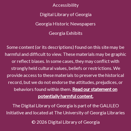
Accessibility
Digital Library of Georgia
Georgia Historic Newspapers
Georgia Exhibits
Some content (or its descriptions) found on this site may be
harmful and difficult to view. These materials may be graphic
or reflect biases. In some cases, they may conflict with
strongly held cultural values, beliefs or restrictions. We
provide access to these materials to preserve the historical
record, but we do not endorse the attitudes, prejudices, or
behaviors found within them.
Read our statement on
potentially harmful content.
The Digital Library of Georgia is part of the GALILEO
Initiative and located at The University of Georgia Libraries
© 2026 Digital Library of Georgia