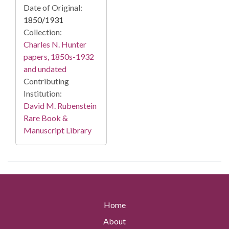
Date of Original:
1850/1931
Collection:
Charles N. Hunter
papers, 1850s-1932
and undated
Contributing
Institution:
David M. Rubenstein
Rare Book &
Manuscript Library
Home
About