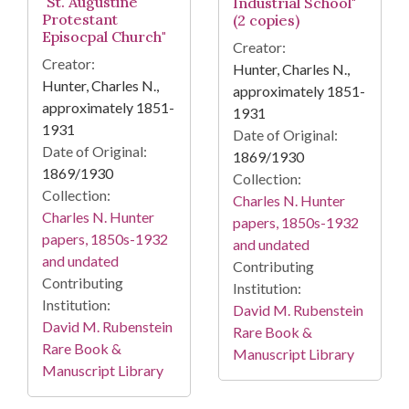
"St. Augustine
Industrial School"
Protestant
(2 copies)
Episocpal Church"
Creator:
Creator:
Hunter, Charles N.,
Hunter, Charles N.,
approximately 1851-
approximately 1851-
1931
1931
Date of Original:
Date of Original:
1869/1930
1869/1930
Collection:
Collection:
Charles N. Hunter
Charles N. Hunter
papers, 1850s-1932
papers, 1850s-1932
and undated
and undated
Contributing
Contributing
Institution:
Institution:
David M. Rubenstein
David M. Rubenstein
Rare Book &
Rare Book &
Manuscript Library
Manuscript Library