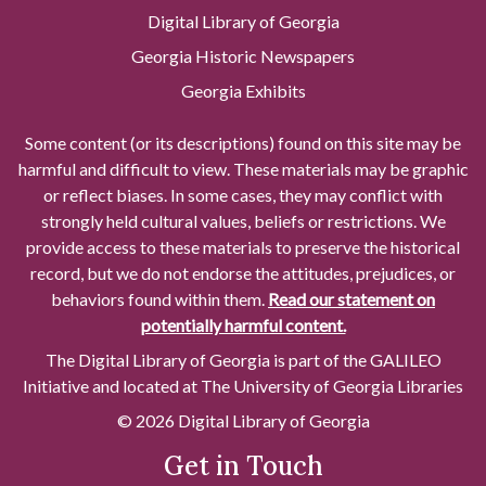
Digital Library of Georgia
Georgia Historic Newspapers
Georgia Exhibits
Some content (or its descriptions) found on this site may be
harmful and difficult to view. These materials may be graphic
or reflect biases. In some cases, they may conflict with
strongly held cultural values, beliefs or restrictions. We
provide access to these materials to preserve the historical
record, but we do not endorse the attitudes, prejudices, or
behaviors found within them.
Read our statement on
potentially harmful content.
The Digital Library of Georgia is part of the GALILEO
Initiative and located at The University of Georgia Libraries
© 2026 Digital Library of Georgia
Get in Touch