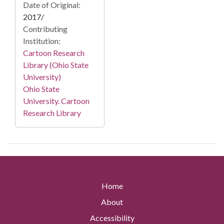
Date of Original:
2017/
Contributing
Institution:
Cartoon Research
Library (Ohio State
University)
Ohio State
University. Cartoon
Research Library
Home
About
Accessibility