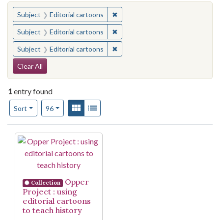
You searched for:
✖
Remove constraint Subject: Edito
Subject
Editorial cartoons
✖
Remove constraint Subject: Edito
Subject
Editorial cartoons
✖
Remove constraint Subject: Edito
Subject
Editorial cartoons
Search Constraints
Clear All
1
entry found
Number of results to display per page
View results as:
Gallery
List
per page
Sort
96
Search Results
Opper
Collection
Project : using
editorial cartoons
to teach history