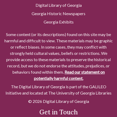
Digital Library of Georgia
Georgia Historic Newspapers
Georgia Exhibits
Some content (or its descriptions) found on this site may be
harmful and difficult to view. These materials may be graphic
or reflect biases. In some cases, they may conflict with
strongly held cultural values, beliefs or restrictions. We
provide access to these materials to preserve the historical
record, but we do not endorse the attitudes, prejudices, or
behaviors found within them.
Read our statement on
potentially harmful content.
The Digital Library of Georgia is part of the GALILEO
Initiative and located at The University of Georgia Libraries
© 2026 Digital Library of Georgia
Get in Touch