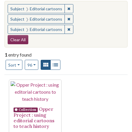
You searched for:
✖
Remove constraint Subject: Edito
Subject
Editorial cartoons
✖
Remove constraint Subject: Edito
Subject
Editorial cartoons
✖
Remove constraint Subject: Edito
Subject
Editorial cartoons
Search Constraints
Clear All
1
entry found
Number of results to display per page
View results as:
Gallery
List
per page
Sort
96
Search Results
Opper
Collection
Project : using
editorial cartoons
to teach history