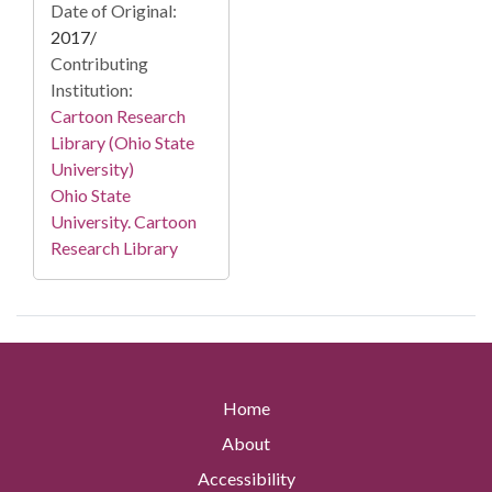
Date of Original:
2017/
Contributing
Institution:
Cartoon Research
Library (Ohio State
University)
Ohio State
University. Cartoon
Research Library
Home
About
Accessibility