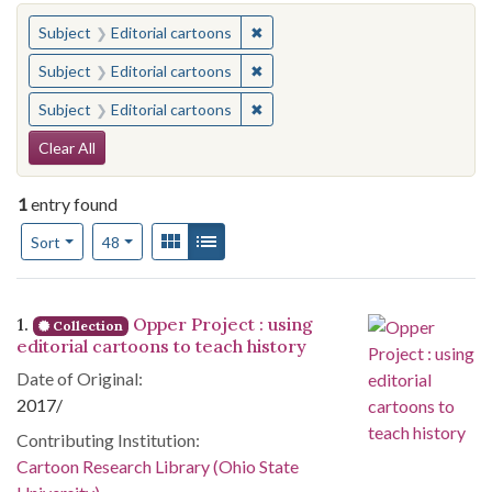
You searched for:
✖
Remove constraint Subject: Edito
Subject
Editorial cartoons
✖
Remove constraint Subject: Edito
Subject
Editorial cartoons
✖
Remove constraint Subject: Edito
Subject
Editorial cartoons
Search Constraints
Clear All
1
entry found
Number of results to display per page
View results as:
Gallery
List
per page
Sort
48
Search Results
1.
Opper Project : using
Collection
editorial cartoons to teach history
Date of Original:
2017/
Contributing Institution:
Cartoon Research Library (Ohio State