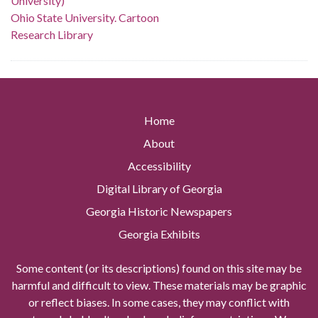
University)
Ohio State University. Cartoon
Research Library
Home
About
Accessibility
Digital Library of Georgia
Georgia Historic Newspapers
Georgia Exhibits
Some content (or its descriptions) found on this site may be
harmful and difficult to view. These materials may be graphic
or reflect biases. In some cases, they may conflict with