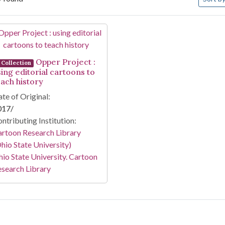
arch Results
Opper Project :
Collection
sing editorial cartoons to
each history
te of Original:
017/
ntributing Institution:
rtoon Research Library
hio State University)
io State University. Cartoon
search Library