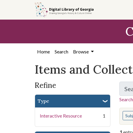
Skip
Skip to
Skip
to
main
to
search
content
first
C
result
Home
Search
Browse
Items and Collec
Refine
Se
Search
Type
You s
Interactive Resource
1
Sub
1
entr