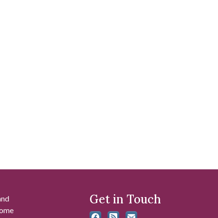
Get in Touch
and
 some