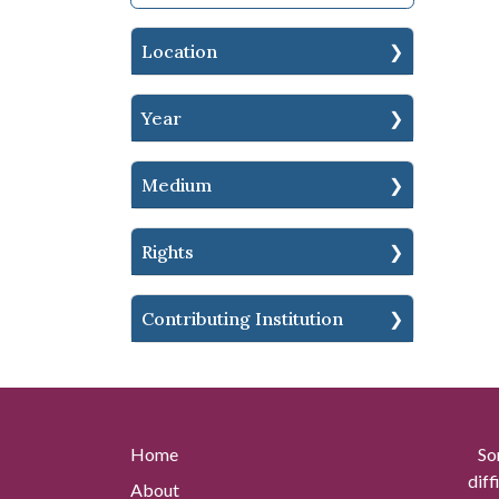
Location
Year
Medium
Rights
Contributing Institution
Home
So
diff
About