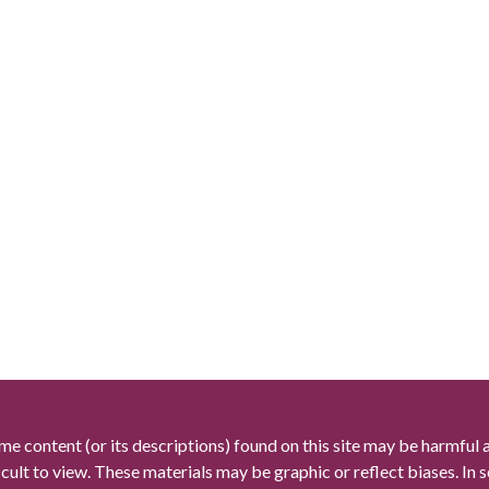
me content (or its descriptions) found on this site may be harmful 
icult to view. These materials may be graphic or reflect biases. In