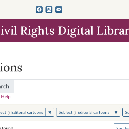
ivil Rights Digital Libra
tions
arch
for Items and Collections
 Help
earched for:
✖
Remove constraint Subject: Editorial carto
✖
Remove
ject
Editorial cartoons
Subject
Editorial cartoons
Su
Number 
y found
Sort
by