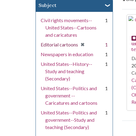
Subject
Se
Civil rights movements--
1
United States--Cartoons
and caricatures
u
[remove]
✖
Editorial cartoons
1
t
Newspapers in education
1
Da
United States--History--
1
2
Study and teaching
Co
(Secondary)
Ca
(O
United States--Politics and
1
Oh
government --
Re
Caricatures and cartoons
United States--Politics and
1
government--Study and
teaching (Secondary)