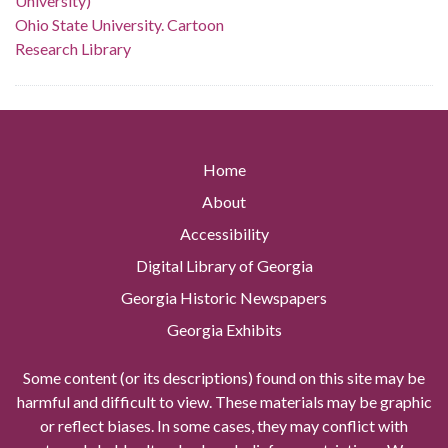
University)
Ohio State University. Cartoon
Research Library
Home
About
Accessibility
Digital Library of Georgia
Georgia Historic Newspapers
Georgia Exhibits
Some content (or its descriptions) found on this site may be
harmful and difficult to view. These materials may be graphic
or reflect biases. In some cases, they may conflict with