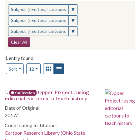
You searched for:
✖
Remove constraint Subject: Edito
Subject
Editorial cartoons
✖
Remove constraint Subject: Edito
Subject
Editorial cartoons
✖
Remove constraint Subject: Edito
Subject
Editorial cartoons
Search Constraints
Clear All
1
entry found
Number of results to display per page
View results as:
Gallery
List
per page
Sort
12
Search Results
1.
Opper Project : using
Collection
editorial cartoons to teach history
Date of Original:
2017/
Contributing Institution:
Cartoon Research Library (Ohio State