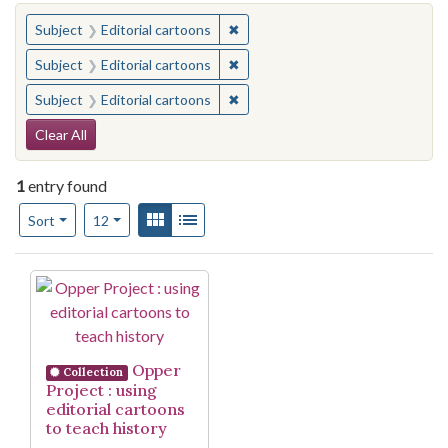
You searched for:
✖
Remove constraint Subject: Edito
Subject
Editorial cartoons
✖
Remove constraint Subject: Edito
Subject
Editorial cartoons
✖
Remove constraint Subject: Edito
Subject
Editorial cartoons
Search Constraints
Clear All
1
entry found
Number of results to display per page
View results as:
Gallery
List
per page
Sort
12
Search Results
Opper
Collection
Project : using
editorial cartoons
to teach history