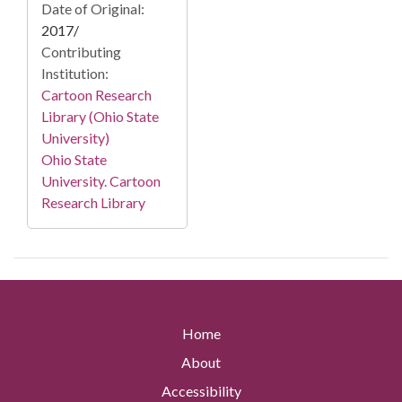
Date of Original:
2017/
Contributing
Institution:
Cartoon Research
Library (Ohio State
University)
Ohio State
University. Cartoon
Research Library
Home
About
Accessibility