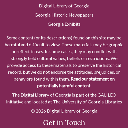
Digital Library of Georgia
Georgia Historic Newspapers
Georgia Exhibits
Some content (or its descriptions) found on this site may be
harmful and difficult to view. These materials may be graphic
or reflect biases. In some cases, they may conflict with
strongly held cultural values, beliefs or restrictions. We
provide access to these materials to preserve the historical
record, but we do not endorse the attitudes, prejudices, or
behaviors found within them.
Read our statement on
potentially harmful content.
The Digital Library of Georgia is part of the GALILEO
Initiative and located at The University of Georgia Libraries
© 2026 Digital Library of Georgia
Get in Touch