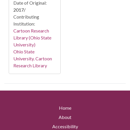
Date of Original:
2017/
Contributing
Institution:
Cartoon Research
Library (Ohio State
University)
Ohio State
University. Cartoon
Research Library
Home
About
Accessibility