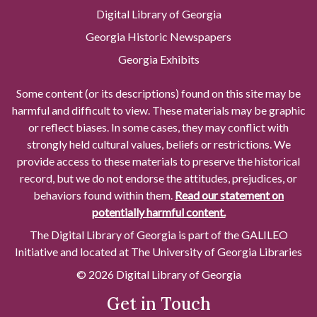
Digital Library of Georgia
Georgia Historic Newspapers
Georgia Exhibits
Some content (or its descriptions) found on this site may be
harmful and difficult to view. These materials may be graphic
or reflect biases. In some cases, they may conflict with
strongly held cultural values, beliefs or restrictions. We
provide access to these materials to preserve the historical
record, but we do not endorse the attitudes, prejudices, or
behaviors found within them.
Read our statement on
potentially harmful content.
The Digital Library of Georgia is part of the GALILEO
Initiative and located at The University of Georgia Libraries
© 2026 Digital Library of Georgia
Get in Touch