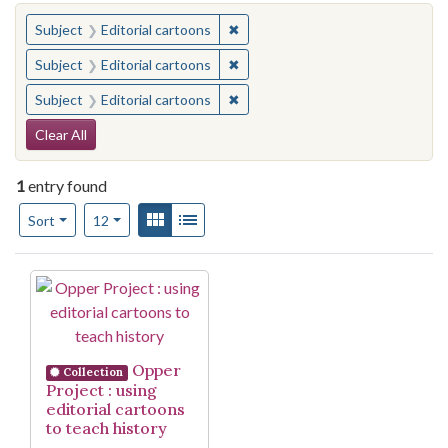
You searched for:
✖
Remove constraint Subject: Edito
Subject
Editorial cartoons
✖
Remove constraint Subject: Edito
Subject
Editorial cartoons
✖
Remove constraint Subject: Edito
Subject
Editorial cartoons
Search Constraints
Clear All
1
entry found
Number of results to display per page
View results as:
Gallery
List
per page
Sort
12
Search Results
Opper
Collection
Project : using
editorial cartoons
to teach history