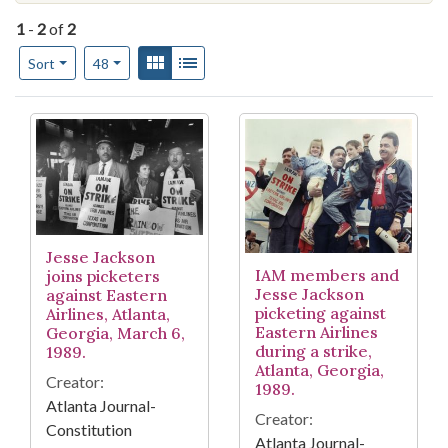
1
-
2
of
2
Number of results to display per page
View results as:
Gallery
List
per page
Sort
48
Search Results
Jesse Jackson
IAM members and
joins picketers
Jesse Jackson
against Eastern
picketing against
Airlines, Atlanta,
Eastern Airlines
Georgia, March 6,
during a strike,
1989.
Atlanta, Georgia,
Creator:
1989.
Atlanta Journal-
Creator:
Constitution
Atlanta Journal-