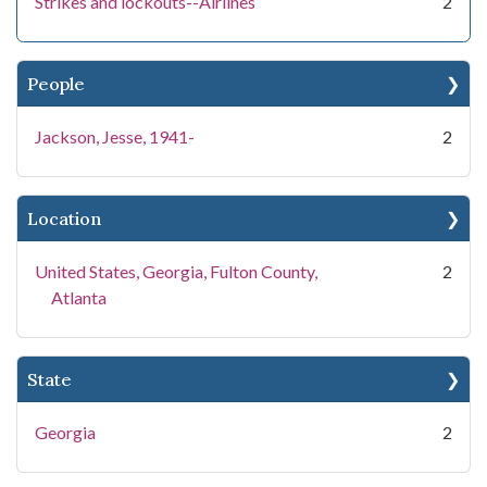
Strikes and lockouts--Airlines
2
People
Jackson, Jesse, 1941-
2
Location
United States, Georgia, Fulton County,
2
Atlanta
State
Georgia
2