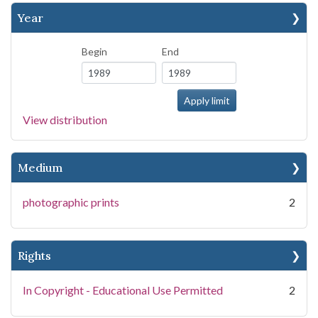
Year
Begin
End
View distribution
Medium
photographic prints
2
Rights
In Copyright - Educational Use Permitted
2