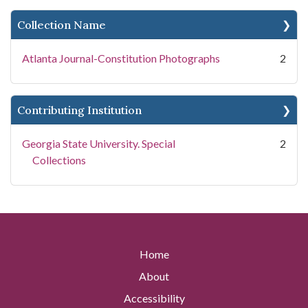
Collection Name
Atlanta Journal-Constitution Photographs
2
Contributing Institution
Georgia State University. Special
2
Collections
Home
About
Accessibility