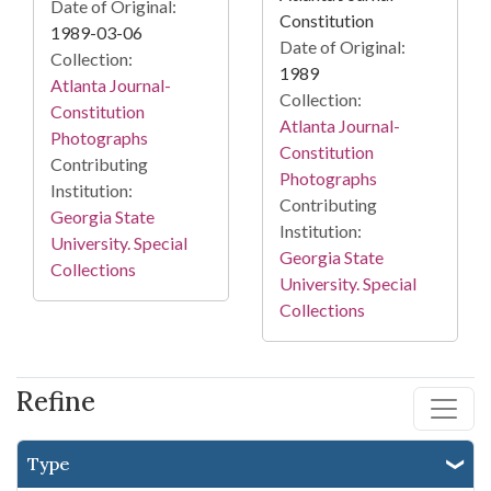
Date of Original:
Constitution
1989-03-06
Date of Original:
Collection:
1989
Atlanta Journal-
Collection:
Constitution
Atlanta Journal-
Photographs
Constitution
Contributing
Photographs
Institution:
Contributing
Georgia State
Institution:
University. Special
Georgia State
Collections
University. Special
Collections
Refine
Type