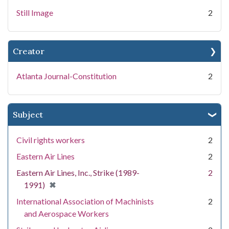
Still Image
2
Creator
Atlanta Journal-Constitution
2
Subject
Civil rights workers
2
Eastern Air Lines
2
Eastern Air Lines, Inc., Strike (1989-
2
[remove]
✖
1991)
International Association of Machinists
2
and Aerospace Workers