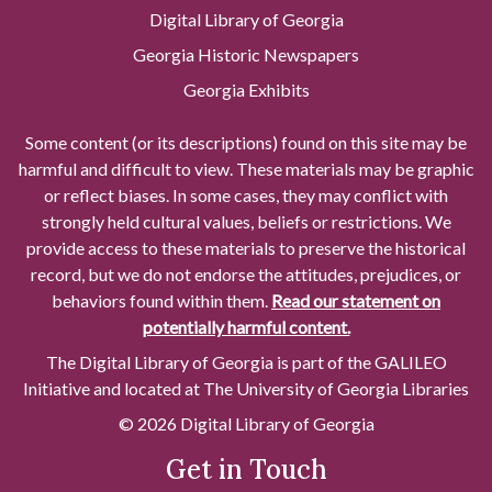
Digital Library of Georgia
Georgia Historic Newspapers
Georgia Exhibits
Some content (or its descriptions) found on this site may be
harmful and difficult to view. These materials may be graphic
or reflect biases. In some cases, they may conflict with
strongly held cultural values, beliefs or restrictions. We
provide access to these materials to preserve the historical
record, but we do not endorse the attitudes, prejudices, or
behaviors found within them.
Read our statement on
potentially harmful content.
The Digital Library of Georgia is part of the GALILEO
Initiative and located at The University of Georgia Libraries
© 2026 Digital Library of Georgia
Get in Touch