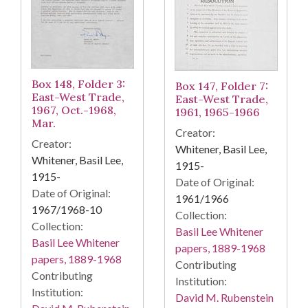
Box 148, Folder 3:
Box 147, Folder 7:
East-West Trade,
East-West Trade,
1967, Oct.-1968,
1961, 1965-1966
Mar.
Creator:
Creator:
Whitener, Basil Lee,
Whitener, Basil Lee,
1915-
1915-
Date of Original:
Date of Original:
1961/1966
1967/1968-10
Collection:
Collection:
Basil Lee Whitener
Basil Lee Whitener
papers, 1889-1968
papers, 1889-1968
Contributing
Contributing
Institution:
Institution:
David M. Rubenstein