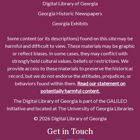
Digital Library of Georgia
Georgia Historic Newspapers
Georgia Exhibits
Some content (or its descriptions) found on this site may be
harmful and difficult to view. These materials may be graphic
or reflect biases. In some cases, they may conflict with
strongly held cultural values, beliefs or restrictions. We
provide access to these materials to preserve the historical
record, but we do not endorse the attitudes, prejudices, or
behaviors found within them.
Read our statement on
potentially harmful content.
The Digital Library of Georgia is part of the GALILEO
Initiative and located at The University of Georgia Libraries
© 2026 Digital Library of Georgia
Get in Touch