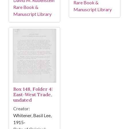
David M. Rubenstein
Rare Book &
Rare Book &
Manuscript Library
Manuscript Library
Box 148, Folder 4:
East-West Trade,
undated
Creator:
Whitener, Basil Lee,
1915-