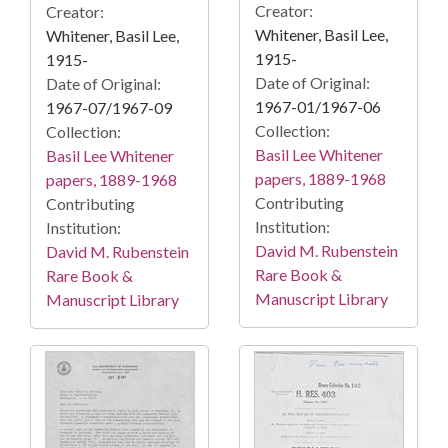
Creator:
Creator:
Whitener, Basil Lee,
Whitener, Basil Lee,
1915-
1915-
Date of Original:
Date of Original:
1967-01/1967-06
1967-07/1967-09
Collection:
Collection:
Basil Lee Whitener
Basil Lee Whitener
papers, 1889-1968
papers, 1889-1968
Contributing
Contributing
Institution:
Institution:
David M. Rubenstein
David M. Rubenstein
Rare Book &
Rare Book &
Manuscript Library
Manuscript Library