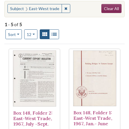
Search
You searched for:
✖
Remove constraint Subject: East
Subject
East-West trade
Clear All
1
-
5
of
5
Number of results to display per page
View results as:
Gallery
List
per page
Sort
12
Search Results
Box 148, Folder 1:
Box 148, Folder 2:
East-West Trade,
East-West Trade,
1967, Jan.- June
1967, July -Sept.