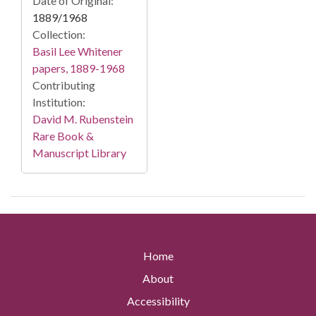
Date of Original:
1889/1968
Collection:
Basil Lee Whitener
papers, 1889-1968
Contributing
Institution:
David M. Rubenstein
Rare Book &
Manuscript Library
Home
About
Accessibility