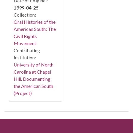
Date of Original:
1999-04-25
Collection:
Oral Histories of the
American South: The
Civil Rights
Movement
Contributing
Institution:
University of North
Carolina at Chapel
Hill. Documenting
the American South
(Project)