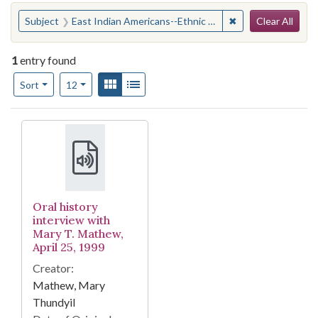
Search
You searched for:
✖
Remove constraint
Subject
East Indian Americans--Ethnic identity
Clear All
1
entry found
Number of results to display per page
View results as:
Gallery
List
per page
Sort
12
Search Results
Oral history
interview with
Mary T. Mathew,
April 25, 1999
Creator:
Mathew, Mary
Thundyil