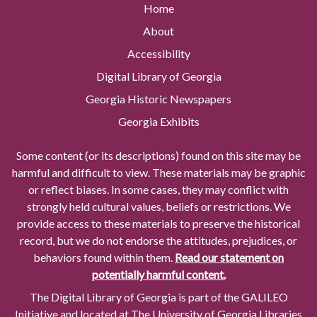
Home
About
Accessibility
Digital Library of Georgia
Georgia Historic Newspapers
Georgia Exhibits
Some content (or its descriptions) found on this site may be
harmful and difficult to view. These materials may be graphic
or reflect biases. In some cases, they may conflict with
strongly held cultural values, beliefs or restrictions. We
provide access to these materials to preserve the historical
record, but we do not endorse the attitudes, prejudices, or
behaviors found within them.
Read our statement on
potentially harmful content.
The Digital Library of Georgia is part of the GALILEO
Initiative and located at The University of Georgia Libraries