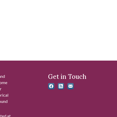
Get in Touch
and
 some
r
rical
found
ated at