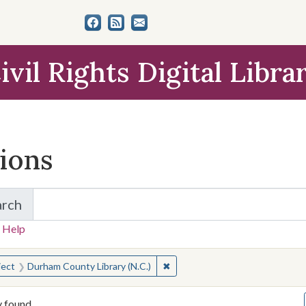
ivil Rights Digital Libra
tions
arch
for Items and Collections
 Help
earched for:
✖
Remove constraint Subject: Dur
ject
Durham County Library (N.C.)
y found