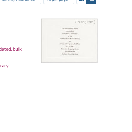
dated, bulk
rary