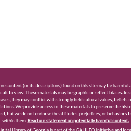
me content (or its descriptions) found on this site may be harmful 
icult to view. These materials may be graphic or reflect biases. In
cases, they may conflict with strongly held cultural values, beliefs o
rictions. We provide access to these materials to preserve the histo
rd, but we do not endorse the attitudes, prejudices, or behaviors 
within them.
Read our statement on potentially harmful content.
gital Library of Georgia is part of the GALILEO Initiative and loc