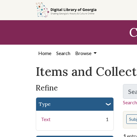
Skip
Skip to
Skip
to
main
to
search
content
first
C
result
Home
Search
Browse
Items and Collec
Refine
Se
Search
Type
You s
Text
1
Sub
1
entr