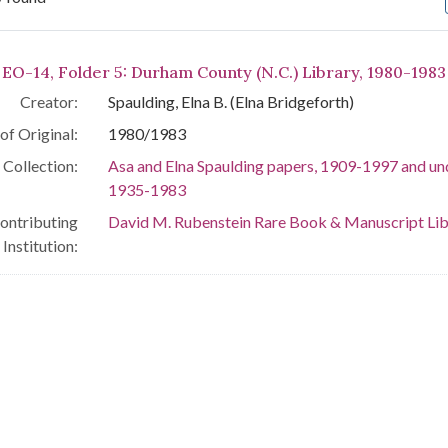
arch Results
 EO-14, Folder 5: Durham County (N.C.) Library, 1980-1983
Creator:
Spaulding, Elna B. (Elna Bridgeforth)
of Original:
1980/1983
Collection:
Asa and Elna Spaulding papers, 1909-1997 and un
1935-1983
ontributing
David M. Rubenstein Rare Book & Manuscript Lib
Institution: