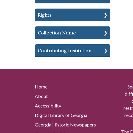
Rights
Collection Name
Contributing Institution
Home
So
diff
About
Accessibility
rest
Digital Library of Georgia
reco
Georgia Historic Newspapers
The Di