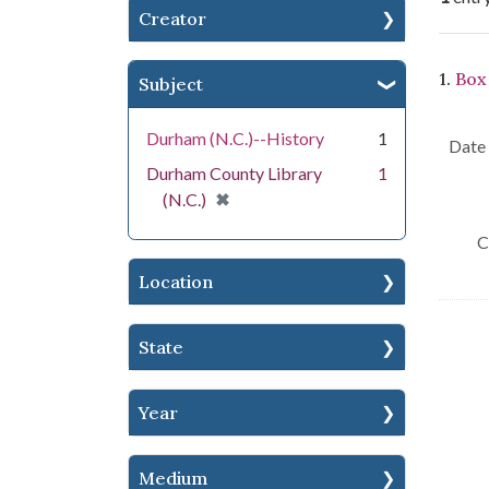
Creator
Se
1.
Box
Subject
Durham (N.C.)--History
1
Date 
Durham County Library
1
[remove]
✖
(N.C.)
C
Location
State
Year
Medium