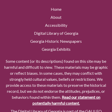
Home
About
Accessibility
Digital Library of Georgia
Georgia Historic Newspapers
Georgia Exhibits
Some content (or its descriptions) found on this site may be
harmful and difficult to view. These materials may be graphic
or reflect biases. In some cases, they may conflict with
strongly held cultural values, beliefs or restrictions. We
provide access to these materials to preserve the historical
record, but we do not endorse the attitudes, prejudices, or
behaviors found within them.
Read our statement on
potentially harmful content.
The Digital Library of Georgia is part of the GALILEO