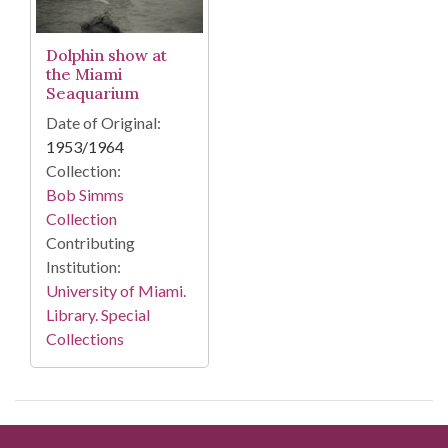
Dolphin show at
the Miami
Seaquarium
Date of Original:
1953/1964
Collection:
Bob Simms
Collection
Contributing
Institution:
University of Miami.
Library. Special
Collections