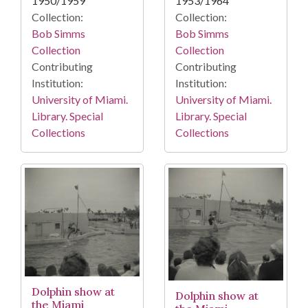
1950/1959
1953/1964
Collection:
Collection:
Bob Simms
Bob Simms
Collection
Collection
Contributing
Contributing
Institution:
Institution:
University of Miami.
University of Miami.
Library. Special
Library. Special
Collections
Collections
Dolphin show at
Dolphin show at
the Miami