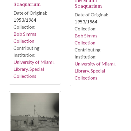
the Miami
Seaquarium
Seaquarium
Date of Original:
Date of Original:
1953/1964
1953/1964
Collection:
Collection:
Bob Simms
Bob Simms
Collection
Collection
Contributing
Contributing
Institution:
Institution:
University of Miami.
University of Miami.
Library. Special
Library. Special
Collections
Collections