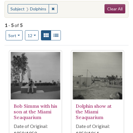
Search
You searched for:
✖
Remove constraint Subject: Dolphins
Subject
Dolphins
Clear All
1
-
5
of
5
Number of results to display per page
View results as:
Gallery
List
per page
Sort
12
Search Results
Bob Simms with his
Dolphin show at
son at the Miami
the Miami
Seaquarium
Seaquarium
Date of Original:
Date of Original: