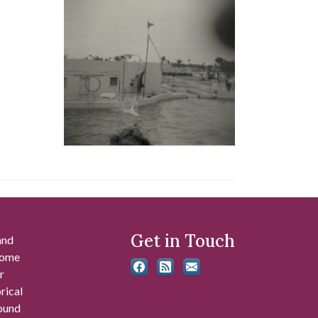
Get in Touch
and
 some
r
rical
found