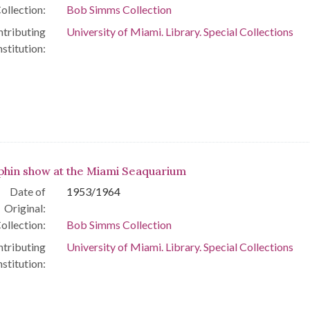
ollection:
Bob Simms Collection
tributing
University of Miami. Library. Special Collections
nstitution:
phin show at the Miami Seaquarium
Date of
1953/1964
Original:
ollection:
Bob Simms Collection
tributing
University of Miami. Library. Special Collections
nstitution: