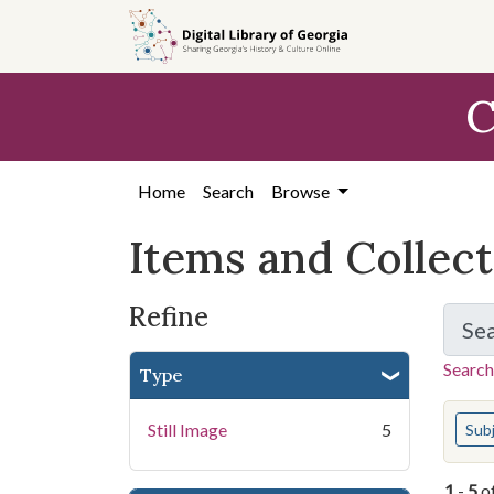
Skip
Skip to
Skip
to
main
to
search
content
first
C
result
Home
Search
Browse
Items and Collec
Refine
Se
Search
Type
You s
Still Image
5
Sub
1
-
5
o