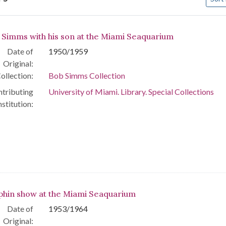
arch Results
 Simms with his son at the Miami Seaquarium
Date of
1950/1959
Original:
ollection:
Bob Simms Collection
tributing
University of Miami. Library. Special Collections
nstitution:
phin show at the Miami Seaquarium
Date of
1953/1964
Original: