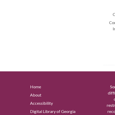
C
Con
I
Home
So
diff
About
Accessibility
rest
Digital Library of Georgia
reco