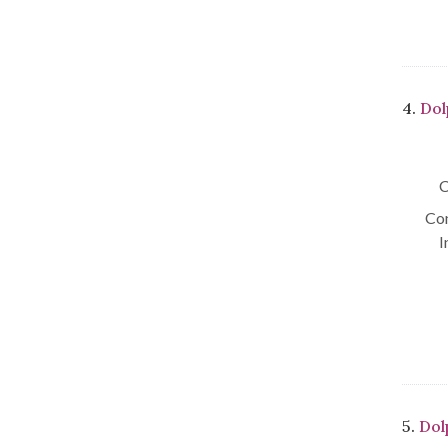
4.
Dol
C
Con
I
5.
Dol