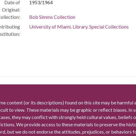
Date of
1953/1964
Original:
ollection:
Bob Simms Collection
tributing
University of Miami. Library. Special Collections
nstitution:
me content (or its descriptions) found on this site may be harmful 
icult to view. These materials may be graphic or reflect biases. In
cases, they may conflict with strongly held cultural values, beliefs o
rictions. We provide access to these materials to preserve the histo
rd, but we do not endorse the attitudes, prejudices, or behaviors 