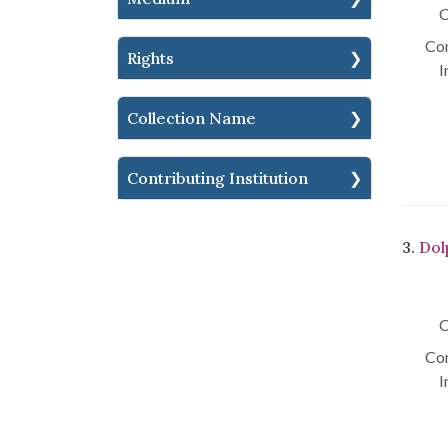
C
Con
Rights
I
Collection Name
Contributing Institution
3.
Dol
C
Con
I