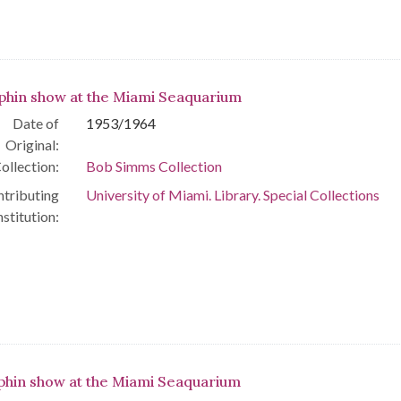
phin show at the Miami Seaquarium
Date of
1953/1964
Original:
ollection:
Bob Simms Collection
tributing
University of Miami. Library. Special Collections
nstitution:
phin show at the Miami Seaquarium