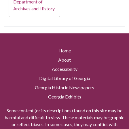
Department of
Archives and History
Home
About
Accessibility
Digital Library of Georgia
Georgia Historic Newspapers
Georgia Exhibits
Some content (or its descriptions) found on this site may be
harmful and difficult to view. These materials may be graphic
or reflect biases. In some cases, they may conflict with