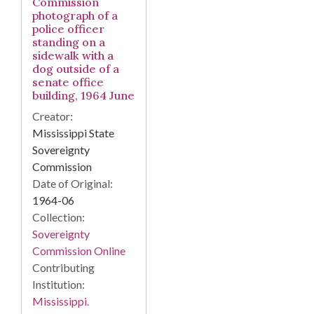
Commission
photograph of a
police officer
standing on a
sidewalk with a
dog outside of a
senate office
building, 1964 June
Creator:
Mississippi State
Sovereignty
Commission
Date of Original:
1964-06
Collection:
Sovereignty
Commission Online
Contributing
Institution:
Mississippi.