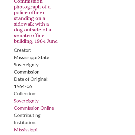
Commission
photograph of a
police officer
standing on a
sidewalk with a
dog outside of a
senate office
building, 1964 June
Creator:
Mississippi State
Sovereignty
Commission
Date of Original:
1964-06
Collection:
Sovereignty
Commission Online
Contributing
Institution:
Mississippi.