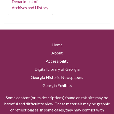
Department of
Archives and History
Home
About
Accessibility
Digital Library of Georgia
Georgia Historic Newspapers
Georgia Exhibits
Some content (or its descriptions) found on this site may be
harmful and difficult to view. These materials may be graphic
or reflect biases. In some cases, they may conflict with