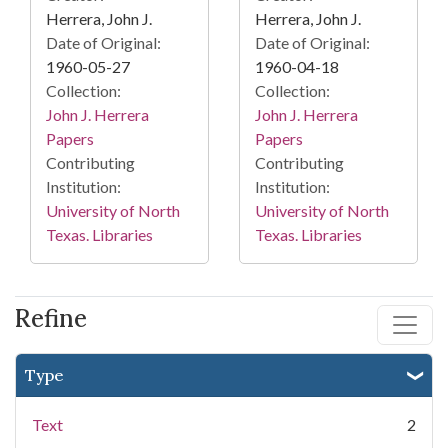
Herrera, John J.
Herrera, John J.
Date of Original:
Date of Original:
1960-05-27
1960-04-18
Collection:
Collection:
John J. Herrera
John J. Herrera
Papers
Papers
Contributing
Contributing
Institution:
Institution:
University of North
University of North
Texas. Libraries
Texas. Libraries
Refine
Type
Text
2