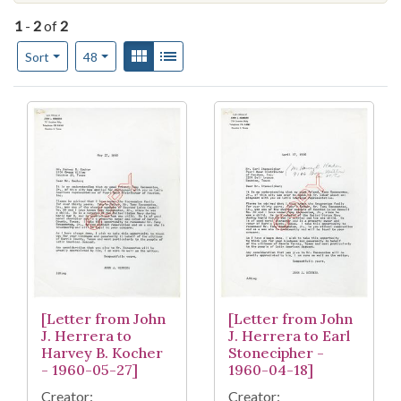
1
-
2
of
2
Number of results to display per page
View results as:
Gallery
List
per page
Sort
48
Search Results
[Letter from John
[Letter from John
J. Herrera to
J. Herrera to Earl
Harvey B. Kocher
Stonecipher -
- 1960-05-27]
1960-04-18]
Creator:
Creator: