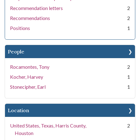
Recommendation letters
2
Recommendations
2
Positions
1
People
Rocamontes, Tony
2
Kocher, Harvey
1
Stonecipher, Earl
1
Location
United States, Texas, Harris County,
2
Houston