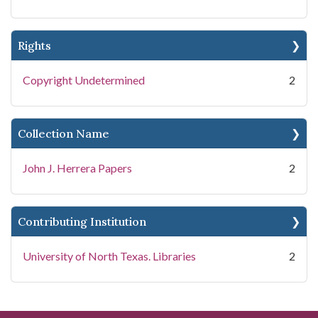
Rights
Copyright Undetermined
2
Collection Name
John J. Herrera Papers
2
Contributing Institution
University of North Texas. Libraries
2