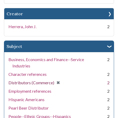
Creator
Herrera, John J.
2
Subject
Business, Economics and Finance--Service
2
Industries
Character references
2
[remove]
✖
Distributors (Commerce)
2
Employment references
2
Hispanic Americans
2
Pearl Beer Distributor
2
People--Ethnic Groups--Hispanics
2