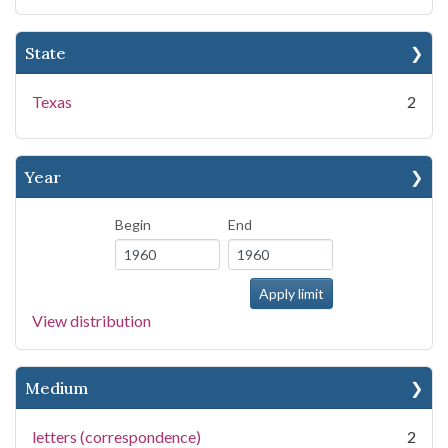
State
Texas
2
Year
Begin
End
View distribution
Medium
letters (correspondence)
2