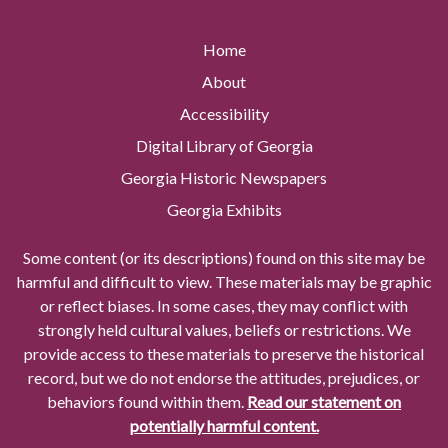
Home
About
Accessibility
Digital Library of Georgia
Georgia Historic Newspapers
Georgia Exhibits
Some content (or its descriptions) found on this site may be
harmful and difficult to view. These materials may be graphic
or reflect biases. In some cases, they may conflict with
strongly held cultural values, beliefs or restrictions. We
provide access to these materials to preserve the historical
record, but we do not endorse the attitudes, prejudices, or
behaviors found within them.
Read our statement on
potentially harmful content.