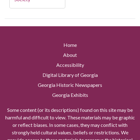
Home
About
Accessibility
Digital Library of Georgia
Georgia Historic Newspapers
Georgia Exhibits
Some content (or its descriptions) found on this site may be
harmful and difficult to view. These materials may be graphic
or reflect biases. In some cases, they may conflict with
strongly held cultural values, beliefs or restrictions. We
provide access to these materials to preserve the historical