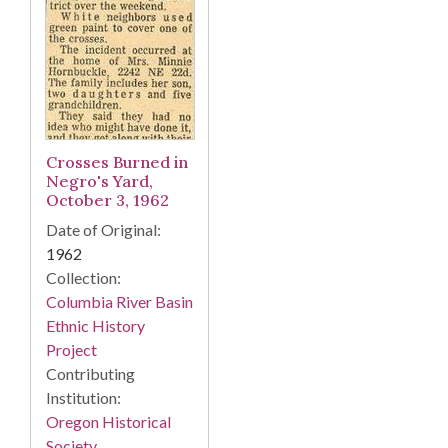
Crosses Burned in
Negro's Yard,
October 3, 1962
Date of Original:
1962
Collection:
Columbia River Basin
Ethnic History
Project
Contributing
Institution:
Oregon Historical
Society