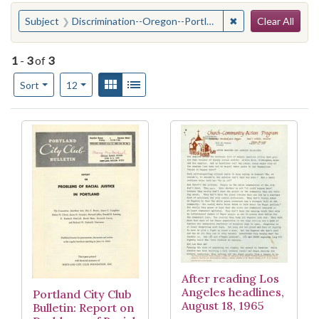
Search
You searched for:
✖
Remove constraint
Subject
Discrimination--Oregon--Portland
Clear All
1
-
3
of
3
Number of results to display per page
View results as:
Gallery
List
per page
Sort
12
Search Results
After reading Los
Angeles headlines,
Portland City Club
August 18, 1965
Bulletin: Report on