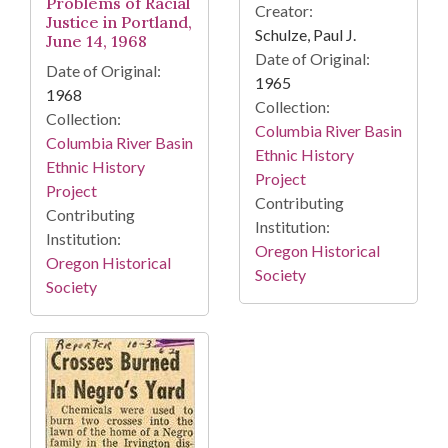
Problems of Racial
Creator:
Justice in Portland,
Schulze, Paul J.
June 14, 1968
Date of Original:
Date of Original:
1965
1968
Collection:
Collection:
Columbia River Basin
Columbia River Basin
Ethnic History
Ethnic History
Project
Project
Contributing
Contributing
Institution:
Institution:
Oregon Historical
Oregon Historical
Society
Society