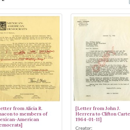
arch Results
etter from Alicia R.
[Letter from John J.
hacon to members of
Herrera to Clifton Carte
exican-American
1964-01-11]
emocrats]
Creator: