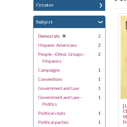
Creator
Se
Subject
[remove]
✖
Democrats
2
Hispanic Americans
2
People--Ethnic Groups--
2
Hispanics
Campaigns
1
Conventions
1
Government and Law
1
Government and Law--
1
Politics
[L
C
Political clubs
1
M
D
Political parties
1