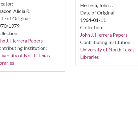
eator:
Herrera, John J.
acon, Alicia R.
Date of Original:
te of Original:
1964-01-11
970/1979
Collection:
llection:
John J. Herrera Papers
hn J. Herrera Papers
Contributing Institution:
ntributing Institution:
University of North Texas.
iversity of North Texas.
Libraries
braries