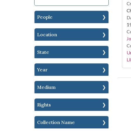
Cr
Ch
People
Da
1
Co
Location
Jo
Co
State
Un
Li
Year
Medium
Rights
Collection Name