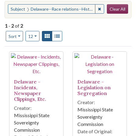
Search
You searched for:
✖
Remove constraint
Subject
Delaware--Race relations--History--20th century
Clear All
1
-
2
of
2
Number of results to display per page
View results as:
Gallery
List
per page
Sort
12
Search Results
Delaware -
Delaware -
Incidents,
Legislation on
Newspaper
Segregation
Clippings, Etc.
Creator:
Creator:
Mississippi State
Mississippi State
Sovereignty
Sovereignty
Commission
Commission
Date of Original: