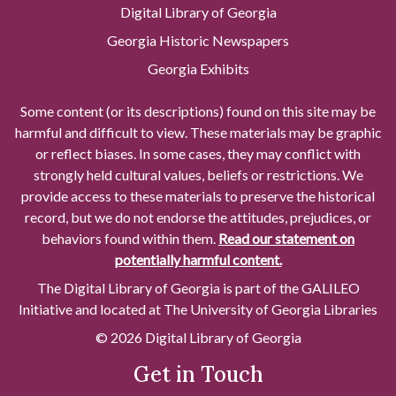
Digital Library of Georgia
Georgia Historic Newspapers
Georgia Exhibits
Some content (or its descriptions) found on this site may be
harmful and difficult to view. These materials may be graphic
or reflect biases. In some cases, they may conflict with
strongly held cultural values, beliefs or restrictions. We
provide access to these materials to preserve the historical
record, but we do not endorse the attitudes, prejudices, or
behaviors found within them.
Read our statement on
potentially harmful content.
The Digital Library of Georgia is part of the GALILEO
Initiative and located at The University of Georgia Libraries
© 2026 Digital Library of Georgia
Get in Touch