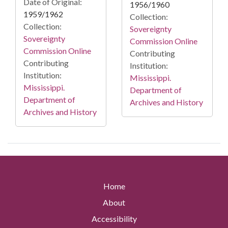
Date of Original:
1956/1960
1959/1962
Collection:
Collection:
Sovereignty
Sovereignty
Commission Online
Commission Online
Contributing
Contributing
Institution:
Institution:
Mississippi.
Mississippi.
Department of
Department of
Archives and History
Archives and History
Home
About
Accessibility