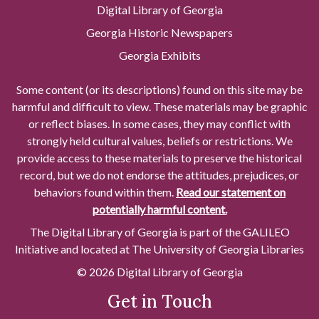
Digital Library of Georgia
Georgia Historic Newspapers
Georgia Exhibits
Some content (or its descriptions) found on this site may be
harmful and difficult to view. These materials may be graphic
or reflect biases. In some cases, they may conflict with
strongly held cultural values, beliefs or restrictions. We
provide access to these materials to preserve the historical
record, but we do not endorse the attitudes, prejudices, or
behaviors found within them.
Read our statement on
potentially harmful content.
The Digital Library of Georgia is part of the GALILEO
Initiative and located at The University of Georgia Libraries
© 2026 Digital Library of Georgia
Get in Touch