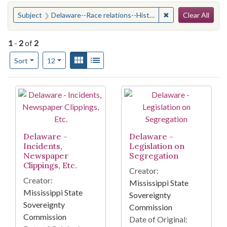
Search
You searched for:
✖
Remove constraint
Subject
Delaware--Race relations--History--20th century
Clear All
1
-
2
of
2
Number of results to display per page
View results as:
Gallery
List
per page
Sort
12
Search Results
Delaware -
Delaware -
Incidents,
Legislation on
Newspaper
Segregation
Clippings, Etc.
Creator:
Creator:
Mississippi State
Mississippi State
Sovereignty
Sovereignty
Commission
Commission
Date of Original: