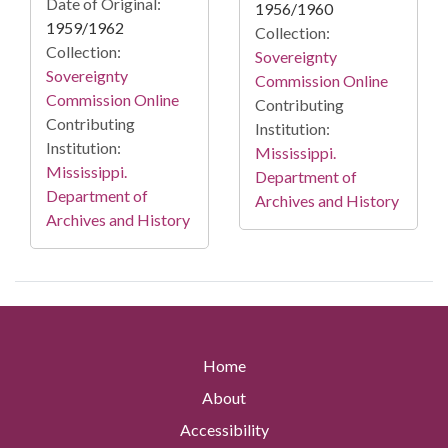
Date of Original:
1956/1960
1959/1962
Collection:
Collection:
Sovereignty
Sovereignty
Commission Online
Commission Online
Contributing
Contributing
Institution:
Institution:
Mississippi.
Mississippi.
Department of
Department of
Archives and History
Archives and History
Home
About
Accessibility