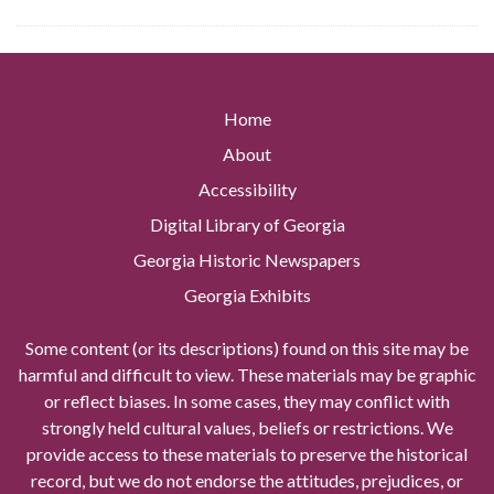
Home
About
Accessibility
Digital Library of Georgia
Georgia Historic Newspapers
Georgia Exhibits
Some content (or its descriptions) found on this site may be
harmful and difficult to view. These materials may be graphic
or reflect biases. In some cases, they may conflict with
strongly held cultural values, beliefs or restrictions. We
provide access to these materials to preserve the historical
record, but we do not endorse the attitudes, prejudices, or