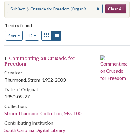
Search
You searched for:
✖
Remove constraint
Subject
Crusade for Freedom (Organization)
Clear All
1
entry found
Number of results to display per page
View results as:
Gallery
List
per page
Sort
12
Search Results
1.
Commenting on Crusade for
Freedom
Creator:
Thurmond, Strom, 1902-2003
Date of Original:
1950-09-27
Collection:
Strom Thurmond Collection, Mss 100
Contributing Institution:
South Carolina Digital Library