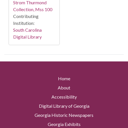
Strom Thurmond
Collection, Mss 100
Contributing
Institution:
South Carolina
Digital Library
Home
About
Accessibility
Digital Library of Georgia
Georgia Historic Newspapers
Georgia Exhibits