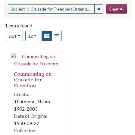
Search
You searched for:
✖
Remove constraint
Subject
Crusade for Freedom (Organization)
Clear All
1
entry found
Number of results to display per page
View results as:
Gallery
List
per page
Sort
12
Search Results
Commenting on
Crusade for
Freedom
Creator:
Thurmond, Strom,
1902-2003
Date of Original:
1950-09-27
Collection: