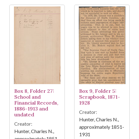
Box 8, Folder 27:
Box 9, Folder 5:
School and
Scrapbook, 1871-
Financial Records,
1928
1886-1913 and
Creator:
undated
Hunter, Charles N.,
Creator:
approximately 1851-
Hunter, Charles N.,
1931
approximately 1851-