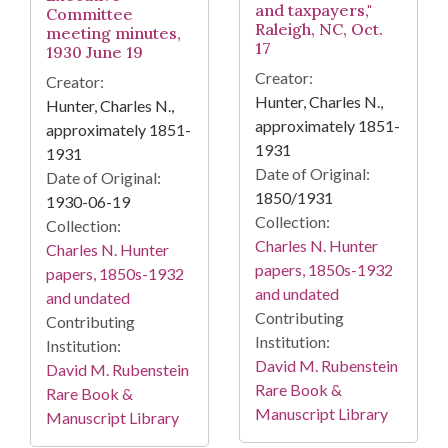
and taxpayers,"
Committee
Raleigh, NC, Oct.
meeting minutes,
17
1930 June 19
Creator:
Creator:
Hunter, Charles N.,
Hunter, Charles N.,
approximately 1851-
approximately 1851-
1931
1931
Date of Original:
Date of Original:
1850/1931
1930-06-19
Collection:
Collection:
Charles N. Hunter
Charles N. Hunter
papers, 1850s-1932
papers, 1850s-1932
and undated
and undated
Contributing
Contributing
Institution:
Institution:
David M. Rubenstein
David M. Rubenstein
Rare Book &
Rare Book &
Manuscript Library
Manuscript Library