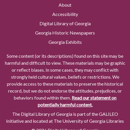
About
Accessibility
Digital Library of Georgia
Georgia Historic Newspapers
Georgia Exhibits
Some content (or its descriptions) found on this site may be
harmful and difficult to view. These materials may be graphic
or reflect biases. In some cases, they may conflict with
strongly held cultural values, beliefs or restrictions. We
provide access to these materials to preserve the historical
record, but we do not endorse the attitudes, prejudices, or
behaviors found within them.
Read our statement on
potentially harmful content.
The Digital Library of Georgia is part of the GALILEO
Initiative and located at The University of Georgia Libraries