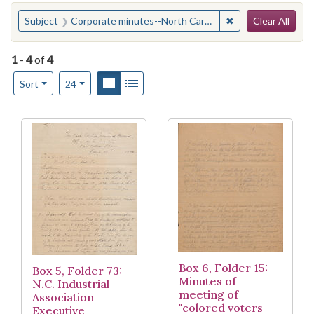
Search
You searched for:
✖
Remove constraint
Subject
Corporate minutes--North Carolina--Raleigh
Clear All
1
-
4
of
4
Number of results to display per page
View results as:
Gallery
List
per page
Sort
24
Search Results
Box 6, Folder 15:
Box 5, Folder 73:
Minutes of
N.C. Industrial
meeting of
Association
"colored voters
Executive