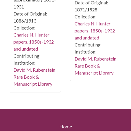
Date of Original:
1931
1871/1928
Date of Original:
Collection:
1886/1913
Charles N. Hunter
Collection:
papers, 1850s-1932
Charles N. Hunter
and undated
papers, 1850s-1932
Contributing
and undated
Institution:
Contributing
David M. Rubenstein
Institution:
Rare Book &
David M. Rubenstein
Manuscript Library
Rare Book &
Manuscript Library
Home