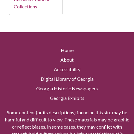
Collections
Home
About
Accessibility
Digital Library of Georgia
Georgia Historic Newspapers
Georgia Exhibits
Some content (or its descriptions) found on this site may be
harmful and difficult to view. These materials may be graphic
or reflect biases. In some cases, they may conflict with
strongly held cultural values, beliefs or restrictions. We