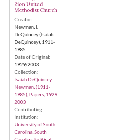
Zion United
Methodist Church
Creator:
Newman, I.
DeQuincey (Isaiah
DeQuincey), 1911-
1985
Date of Original:
1929/2003
Collection:
Isaiah DeQuincey
Newman, (1911-
1985), Papers, 1929-
2003
Contributing
Institution:
University of South
Carolina. South
Carolina Political