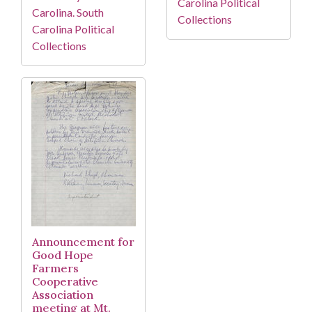
Carolina Political
Carolina. South
Collections
Carolina Political
Collections
Announcement for
Good Hope
Farmers
Cooperative
Association
meeting at Mt.