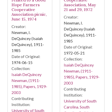
related to a Good
Cooperative
Hope Farmers
Association, May
Cooperative
21 and 29, 1972
Association picnic,
Creator:
June 15, 1974
Newman, I.
Creator:
DeQuincey (Isaiah
Newman, I.
DeQuincey), 1911-
DeQuincey (Isaiah
1985
DeQuincey), 1911-
Date of Original:
1985
1972-05-21
Date of Original:
Collection:
1974-06-15
Isaiah DeQuincey
Collection:
Newman, (1911-
Isaiah DeQuincey
1985), Papers, 1929-
Newman, (1911-
2003
1985), Papers, 1929-
Contributing
2003
Institution:
Contributing
University of South
Institution:
Carolina. South
University of South