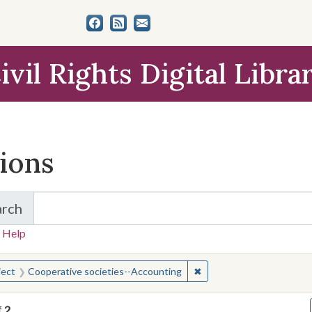
ivil Rights Digital Libra
tions
arch
for Items and Collections
 Help
earched for:
✖
Remove constraint Subjec
ject
Cooperative societies--Accounting
f
2