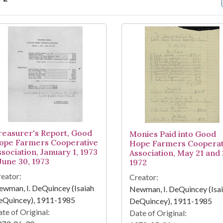
arch Results
reasurer's Report, Good
Monies Paid into Good
ope Farmers Cooperative
Hope Farmers Cooperat
ssociation, January 1, 1973
Association, May 21 and 
 June 30, 1973
1972
eator:
Creator:
wman, I. DeQuincey (Isaiah
Newman, I. DeQuincey (Isa
eQuincey), 1911-1985
DeQuincey), 1911-1985
te of Original:
Date of Original: