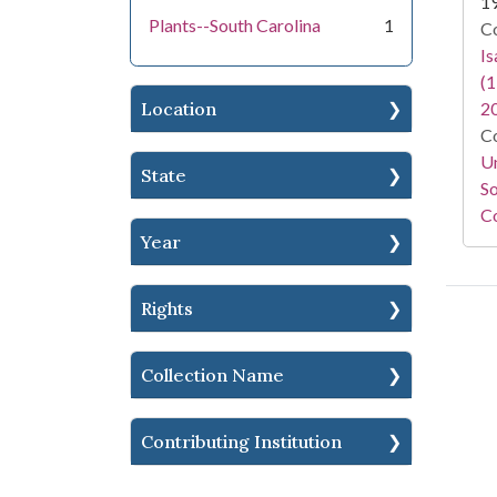
1
Plants--South Carolina
1
Co
I
(1
Location
2
Co
Un
State
So
Co
Year
Rights
Collection Name
Contributing Institution