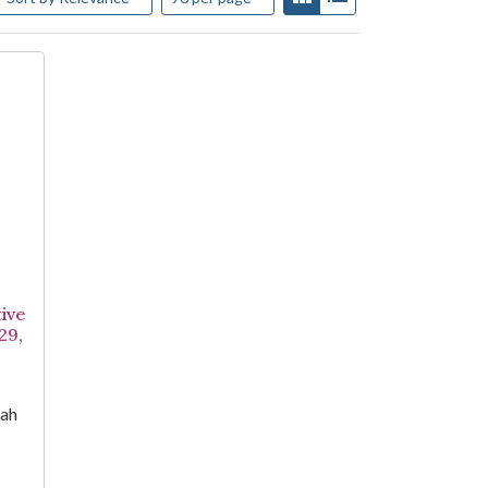
ive
29,
iah