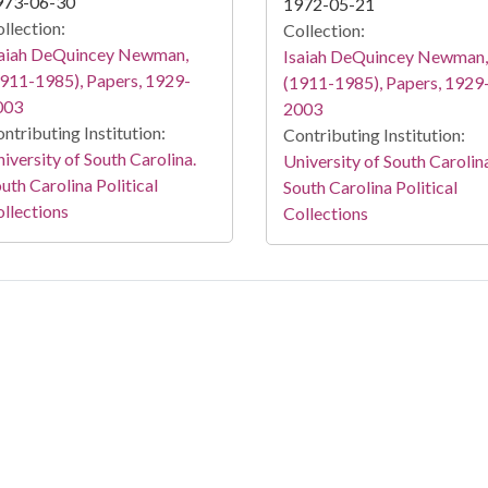
973-06-30
1972-05-21
llection:
Collection:
saiah DeQuincey Newman,
Isaiah DeQuincey Newman,
911-1985), Papers, 1929-
(1911-1985), Papers, 1929
003
2003
ntributing Institution:
Contributing Institution:
iversity of South Carolina.
University of South Carolin
uth Carolina Political
South Carolina Political
llections
Collections