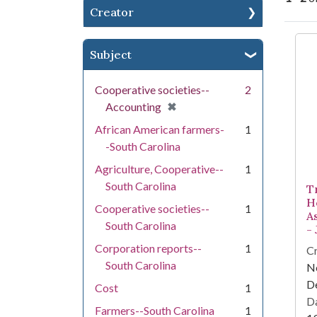
Creator
Se
Subject
Cooperative societies--
2
[remove]
✖
Accounting
African American farmers-
1
-South Carolina
Agriculture, Cooperative--
1
South Carolina
T
H
Cooperative societies--
1
A
South Carolina
-
Corporation reports--
1
Cr
South Carolina
Ne
D
Cost
1
Da
Farmers--South Carolina
1