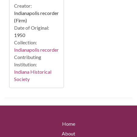
Creator:
Indianapolis recorder
(Firm)
Date of Original:
1950
Collection:
Indianapolis recorder
Contributing
Institution:
Indiana Historical
Society
Home
About