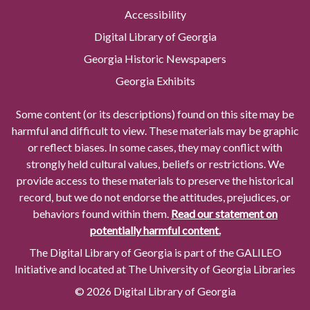
Accessibility
Digital Library of Georgia
Georgia Historic Newspapers
Georgia Exhibits
Some content (or its descriptions) found on this site may be
harmful and difficult to view. These materials may be graphic
or reflect biases. In some cases, they may conflict with
strongly held cultural values, beliefs or restrictions. We
provide access to these materials to preserve the historical
record, but we do not endorse the attitudes, prejudices, or
behaviors found within them.
Read our statement on
potentially harmful content.
The Digital Library of Georgia is part of the GALILEO
Initiative and located at The University of Georgia Libraries
© 2026 Digital Library of Georgia