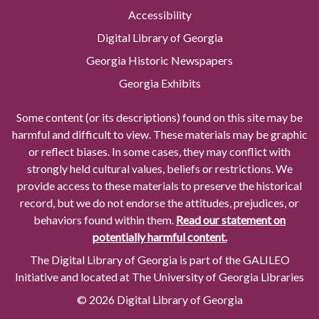
Accessibility
Digital Library of Georgia
Georgia Historic Newspapers
Georgia Exhibits
Some content (or its descriptions) found on this site may be
harmful and difficult to view. These materials may be graphic
or reflect biases. In some cases, they may conflict with
strongly held cultural values, beliefs or restrictions. We
provide access to these materials to preserve the historical
record, but we do not endorse the attitudes, prejudices, or
behaviors found within them.
Read our statement on
potentially harmful content.
The Digital Library of Georgia is part of the GALILEO
Initiative and located at The University of Georgia Libraries
© 2026 Digital Library of Georgia