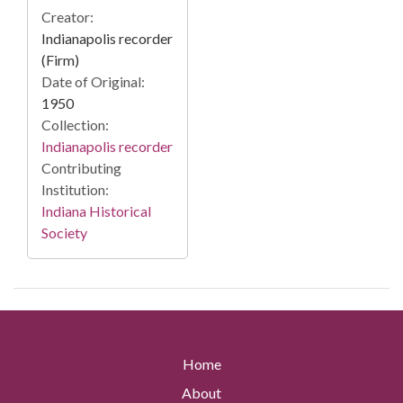
Creator:
Indianapolis recorder
(Firm)
Date of Original:
1950
Collection:
Indianapolis recorder
Contributing
Institution:
Indiana Historical
Society
Home
About