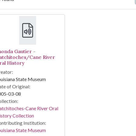
arch Results
honda Gautier -
atchitoches/Cane River
ral History
eator:
ouisiana State Museum
te of Original:
005-03-08
llection:
tchitoches-Cane River Oral
story Collection
ntributing Institution:
ouisiana State Museum