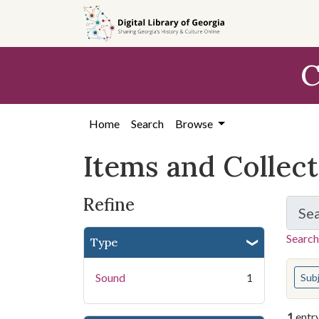
Skip
Skip to
Skip
to
main
to
search
content
first
C
result
Home
Search
Browse
Items and Collec
Refine
Se
Search
Type
You s
Sound
1
Sub
1
entr