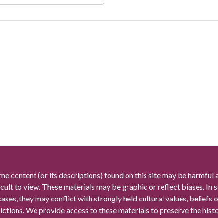
me content (or its descriptions) found on this site may be harmful 
icult to view. These materials may be graphic or reflect biases. In
cases, they may conflict with strongly held cultural values, beliefs o
rictions. We provide access to these materials to preserve the histo