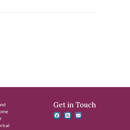
Get in Touch
and
 some
r
rical