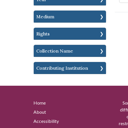
Medium
Rights
Collection Name
Contributing Institution
Home
So
diff
About
Accessibility
rest