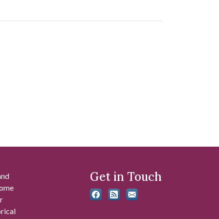
Get in Touch
and
 some
r
rical