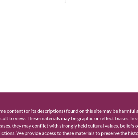
me content (or its descriptions) found on this site may be harmful 
icult to view. These materials may be graphic or reflect biases. In
cases, they may conflict with strongly held cultural values, beliefs o
rictions. We provide access to these materials to preserve the histo