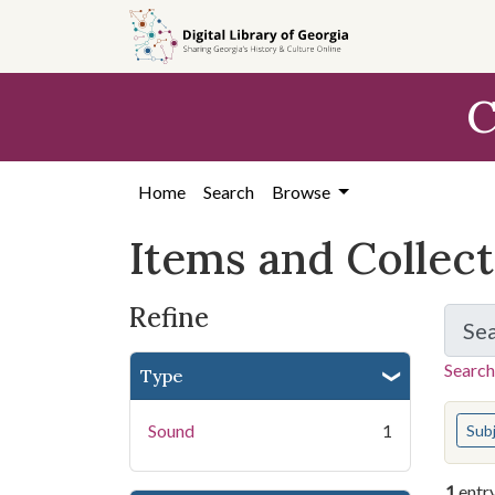
Skip
Skip to
Skip
to
main
to
search
content
first
C
result
Home
Search
Browse
Items and Collec
Refine
Se
Search
Type
You s
Sound
1
Sub
1
entr