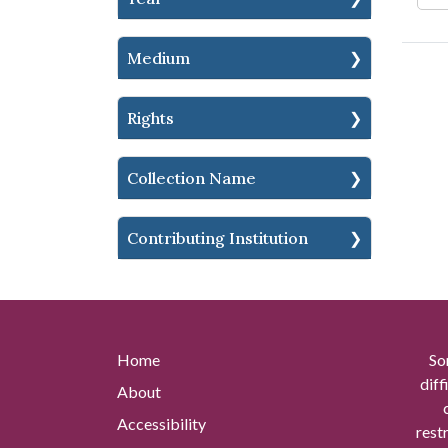
Medium
Rights
Collection Name
Contributing Institution
Home
So
diff
About
Accessibility
rest