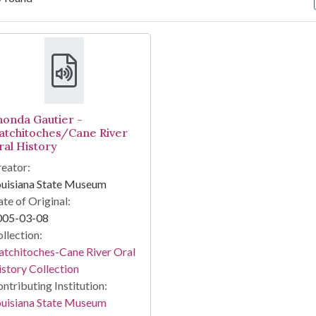
arch Results
honda Gautier -
atchitoches/Cane River
ral History
eator:
ouisiana State Museum
te of Original:
005-03-08
llection:
tchitoches-Cane River Oral
story Collection
ntributing Institution:
ouisiana State Museum