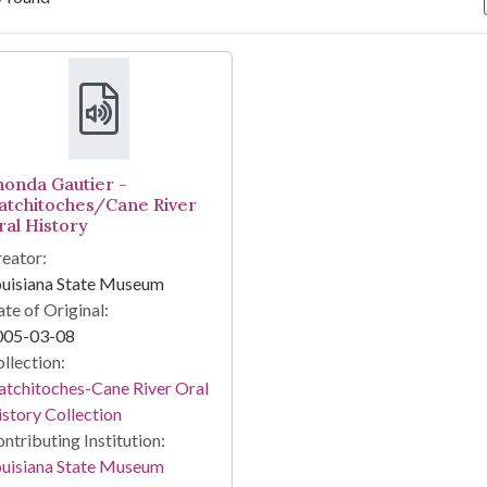
arch Results
honda Gautier -
atchitoches/Cane River
ral History
eator:
ouisiana State Museum
te of Original:
005-03-08
llection:
tchitoches-Cane River Oral
story Collection
ntributing Institution:
ouisiana State Museum