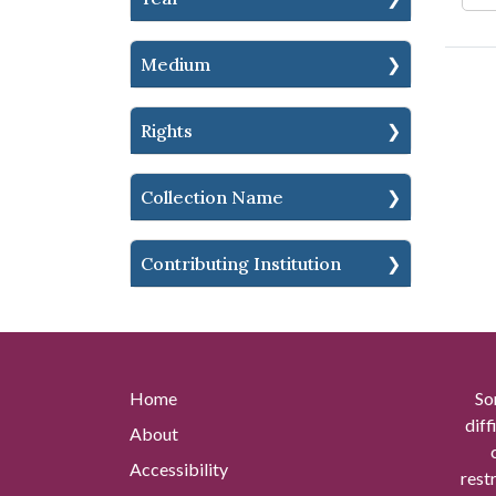
Medium
Rights
Collection Name
Contributing Institution
Home
So
diff
About
Accessibility
rest