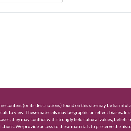
me content (or its descriptions) found on this site may be harmful 
icult to view. These materials may be graphic or reflect biases. In
cases, they may conflict with strongly held cultural values, beliefs o
rictions. We provide access to these materials to preserve the histo