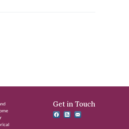
Get in Touch
and
 some
r
rical