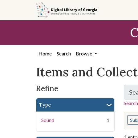
Skip
Skip to
Skip
to
main
to
search
content
first
C
result
Home
Search
Browse
Items and Collec
Refine
Se
Search
Type
You s
Sound
1
Sub
1
entr