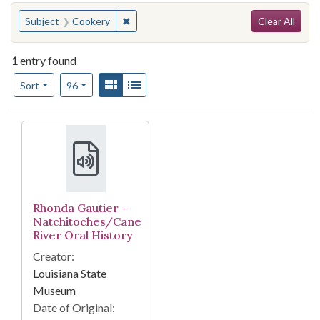
Search
You searched for:
✖
Remove constraint Subject: Cookery
Subject
Cookery
Clear All
1
entry found
Number of results to display per page
View results as:
Gallery
List
per page
Sort
96
Search Results
Rhonda Gautier -
Natchitoches/Cane
River Oral History
Creator:
Louisiana State
Museum
Date of Original: