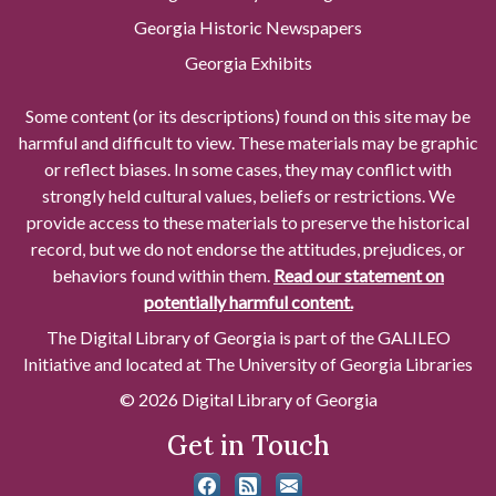
Georgia Historic Newspapers
Georgia Exhibits
Some content (or its descriptions) found on this site may be
harmful and difficult to view. These materials may be graphic
or reflect biases. In some cases, they may conflict with
strongly held cultural values, beliefs or restrictions. We
provide access to these materials to preserve the historical
record, but we do not endorse the attitudes, prejudices, or
behaviors found within them.
Read our statement on
potentially harmful content.
The Digital Library of Georgia is part of the GALILEO
Initiative and located at The University of Georgia Libraries
© 2026 Digital Library of Georgia
Get in Touch