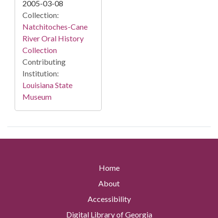
2005-03-08
Collection:
Natchitoches-Cane
River Oral History
Collection
Contributing
Institution:
Louisiana State
Museum
Home
About
Accessibility
Digital Library of Georgia