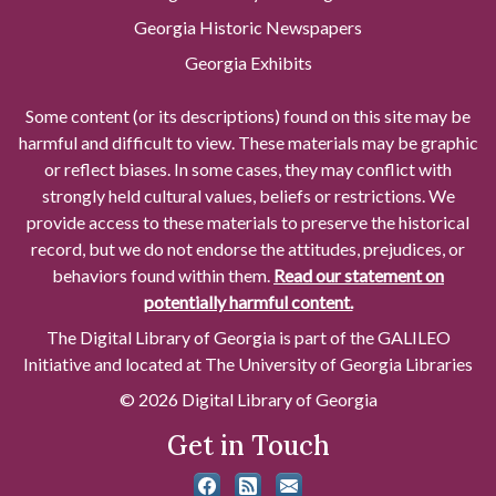
Georgia Historic Newspapers
Georgia Exhibits
Some content (or its descriptions) found on this site may be
harmful and difficult to view. These materials may be graphic
or reflect biases. In some cases, they may conflict with
strongly held cultural values, beliefs or restrictions. We
provide access to these materials to preserve the historical
record, but we do not endorse the attitudes, prejudices, or
behaviors found within them.
Read our statement on
potentially harmful content.
The Digital Library of Georgia is part of the GALILEO
Initiative and located at The University of Georgia Libraries
© 2026 Digital Library of Georgia
Get in Touch