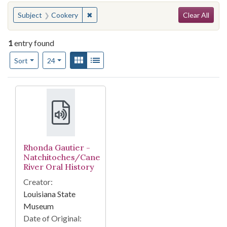
Search
You searched for:
✖
Remove constraint Subject: Cookery
Subject
Cookery
Clear All
1
entry found
Number of results to display per page
View results as:
Gallery
List
per page
Sort
24
Search Results
Rhonda Gautier -
Natchitoches/Cane
River Oral History
Creator:
Louisiana State
Museum
Date of Original: