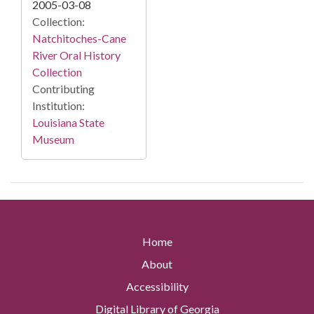
2005-03-08
Collection:
Natchitoches-Cane
River Oral History
Collection
Contributing
Institution:
Louisiana State
Museum
Home
About
Accessibility
Digital Library of Georgia