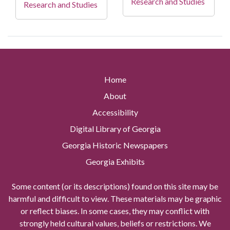
Research and Studies
Research and Studies
Home
About
Accessibility
Digital Library of Georgia
Georgia Historic Newspapers
Georgia Exhibits
Some content (or its descriptions) found on this site may be
harmful and difficult to view. These materials may be graphic
or reflect biases. In some cases, they may conflict with
strongly held cultural values, beliefs or restrictions. We