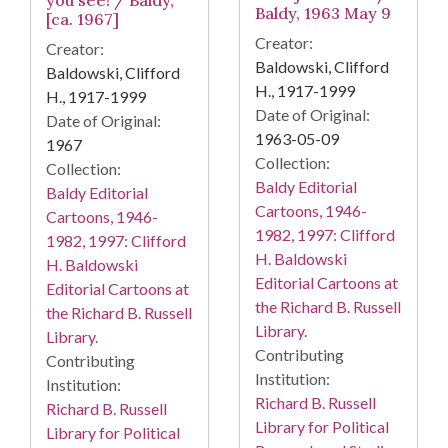
you see! / Baldy,
Baldy, 1963 May 9
[ca. 1967]
Creator:
Creator:
Baldowski, Clifford
Baldowski, Clifford
H., 1917-1999
H., 1917-1999
Date of Original:
Date of Original:
1963-05-09
1967
Collection:
Collection:
Baldy Editorial
Baldy Editorial
Cartoons, 1946-
Cartoons, 1946-
1982, 1997: Clifford
1982, 1997: Clifford
H. Baldowski
H. Baldowski
Editorial Cartoons at
Editorial Cartoons at
the Richard B. Russell
the Richard B. Russell
Library.
Library.
Contributing
Contributing
Institution:
Institution:
Richard B. Russell
Richard B. Russell
Library for Political
Library for Political