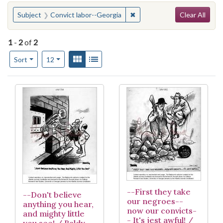
Search
You searched for:
✖
Remove constraint Subject:
Subject
Convict labor--Georgia
Clear All
1
-
2
of
2
Number of results to display per page
View results as:
Gallery
List
per page
Sort
12
Search Results
--First they take
--Don't believe
our negroes--
anything you hear,
now our convicts-
and mighty little
- It's jest awful! /