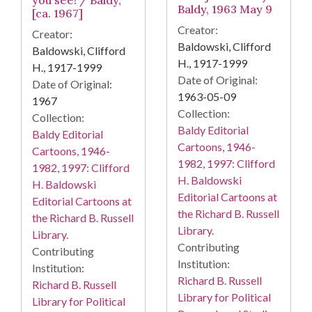
you see! / Baldy,
Baldy, 1963 May 9
[ca. 1967]
Creator:
Creator:
Baldowski, Clifford
Baldowski, Clifford
H., 1917-1999
H., 1917-1999
Date of Original:
Date of Original:
1963-05-09
1967
Collection:
Collection:
Baldy Editorial
Baldy Editorial
Cartoons, 1946-
Cartoons, 1946-
1982, 1997: Clifford
1982, 1997: Clifford
H. Baldowski
H. Baldowski
Editorial Cartoons at
Editorial Cartoons at
the Richard B. Russell
the Richard B. Russell
Library.
Library.
Contributing
Contributing
Institution:
Institution:
Richard B. Russell
Richard B. Russell
Library for Political
Library for Political