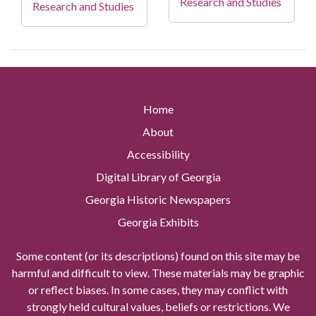
Research and Studies
Research and Studies
Home
About
Accessibility
Digital Library of Georgia
Georgia Historic Newspapers
Georgia Exhibits
Some content (or its descriptions) found on this site may be
harmful and difficult to view. These materials may be graphic
or reflect biases. In some cases, they may conflict with
strongly held cultural values, beliefs or restrictions. We