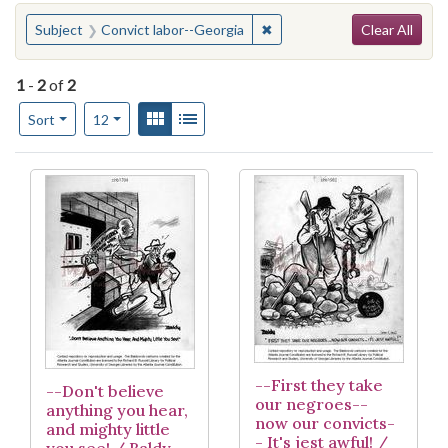
Search
You searched for:
✖
Remove constraint Subject:
Subject
Convict labor--Georgia
Clear All
1
-
2
of
2
Number of results to display per page
View results as:
Gallery
List
per page
Sort
12
Search Results
--First they take
--Don't believe
our negroes--
anything you hear,
now our convicts-
and mighty little
- It's jest awful! /