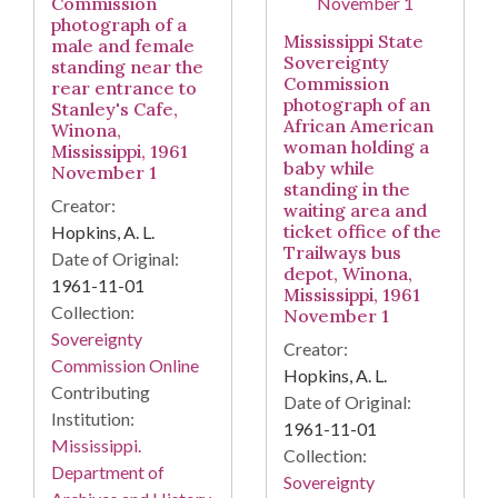
Commission
photograph of a
Mississippi State
male and female
Sovereignty
standing near the
Commission
rear entrance to
photograph of an
Stanley's Cafe,
African American
Winona,
woman holding a
Mississippi, 1961
baby while
November 1
standing in the
Creator:
waiting area and
ticket office of the
Hopkins, A. L.
Trailways bus
Date of Original:
depot, Winona,
1961-11-01
Mississippi, 1961
Collection:
November 1
Sovereignty
Creator:
Commission Online
Hopkins, A. L.
Contributing
Date of Original:
Institution:
1961-11-01
Mississippi.
Collection:
Department of
Sovereignty