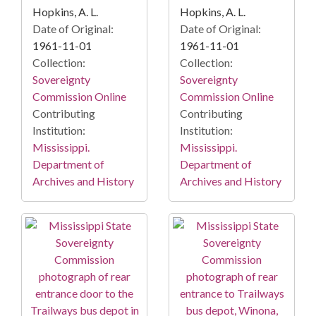
Hopkins, A. L.
Hopkins, A. L.
Date of Original:
Date of Original:
1961-11-01
1961-11-01
Collection:
Collection:
Sovereignty
Sovereignty
Commission Online
Commission Online
Contributing
Contributing
Institution:
Institution:
Mississippi.
Mississippi.
Department of
Department of
Archives and History
Archives and History