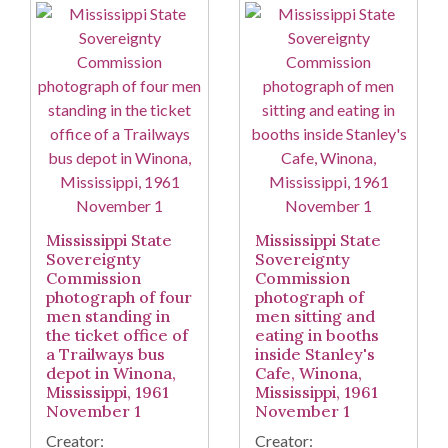
Mississippi State
Mississippi State
Sovereignty
Sovereignty
Commission
Commission
photograph of four
photograph of
men standing in
men sitting and
the ticket office of
eating in booths
a Trailways bus
inside Stanley's
depot in Winona,
Cafe, Winona,
Mississippi, 1961
Mississippi, 1961
November 1
November 1
Creator:
Creator: