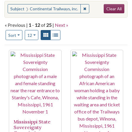
Search
You searched for:
✖
Remove constraint Subjec
Subject
Continental Trailways, inc.
Clear All
« Previous |
1
-
12
of
25
|
Next »
Number of results to display per page
View results as:
Gallery
List
per page
Sort
12
Search Results
Mississippi State
Sovereignty