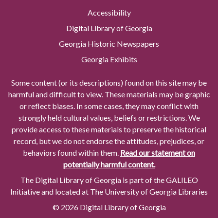
Accessibility
Digital Library of Georgia
Georgia Historic Newspapers
Georgia Exhibits
Some content (or its descriptions) found on this site may be
harmful and difficult to view. These materials may be graphic
or reflect biases. In some cases, they may conflict with
strongly held cultural values, beliefs or restrictions. We
provide access to these materials to preserve the historical
record, but we do not endorse the attitudes, prejudices, or
behaviors found within them.
Read our statement on
potentially harmful content.
The Digital Library of Georgia is part of the GALILEO
Initiative and located at The University of Georgia Libraries
© 2026 Digital Library of Georgia