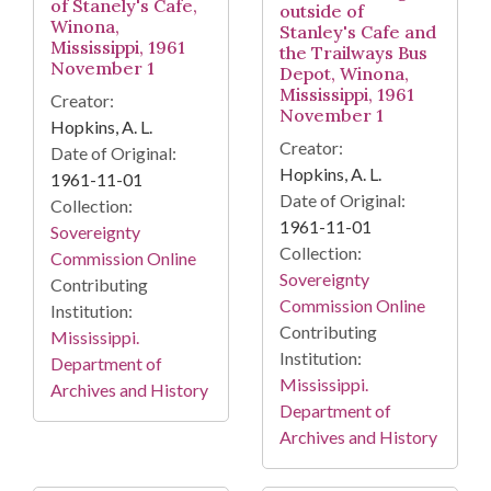
of Stanely's Cafe,
outside of
Winona,
Stanley's Cafe and
Mississippi, 1961
the Trailways Bus
November 1
Depot, Winona,
Mississippi, 1961
Creator:
November 1
Hopkins, A. L.
Creator:
Date of Original:
Hopkins, A. L.
1961-11-01
Date of Original:
Collection:
1961-11-01
Sovereignty
Collection:
Commission Online
Sovereignty
Contributing
Commission Online
Institution:
Contributing
Mississippi.
Institution:
Department of
Mississippi.
Archives and History
Department of
Archives and History