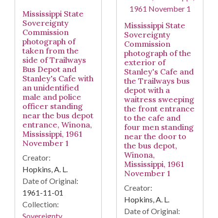
Mississippi State
Sovereignty
Mississippi State
Commission
Sovereignty
photograph of
Commission
taken from the
photograph of the
side of Trailways
exterior of
Bus Depot and
Stanley's Cafe and
Stanley's Cafe with
the Trailways bus
an unidentified
depot with a
male and police
waitress sweeping
officer standing
the front entrance
near the bus depot
to the cafe and
entrance, Winona,
four men standing
Mississippi, 1961
near the door to
November 1
the bus depot,
Winona,
Creator:
Mississippi, 1961
Hopkins, A. L.
November 1
Date of Original:
Creator:
1961-11-01
Hopkins, A. L.
Collection:
Date of Original:
Sovereignty