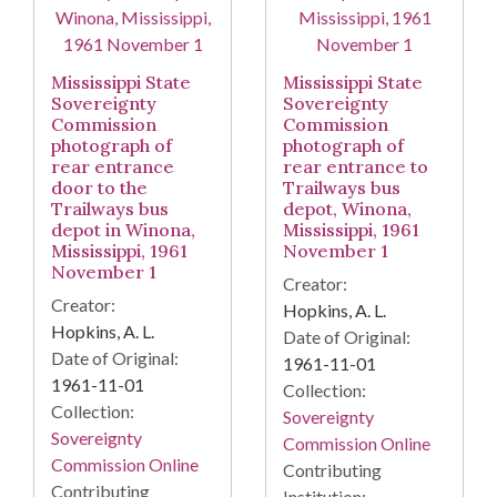
Mississippi State
Mississippi State
Sovereignty
Sovereignty
Commission
Commission
photograph of
photograph of
rear entrance
rear entrance to
door to the
Trailways bus
Trailways bus
depot, Winona,
depot in Winona,
Mississippi, 1961
Mississippi, 1961
November 1
November 1
Creator:
Creator:
Hopkins, A. L.
Hopkins, A. L.
Date of Original:
Date of Original:
1961-11-01
1961-11-01
Collection:
Collection:
Sovereignty
Sovereignty
Commission Online
Commission Online
Contributing
Contributing
Institution: