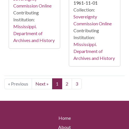
1961-11-01
Commission Online
Collection:
Contributing
Sovereignty
Institution:
Commission Online
Mississippi.
Contributing
Department of
Institution:
Archives and History
Mississippi.
Department of
Archives and History
« Previous
Next »
1
2
3
Home
About