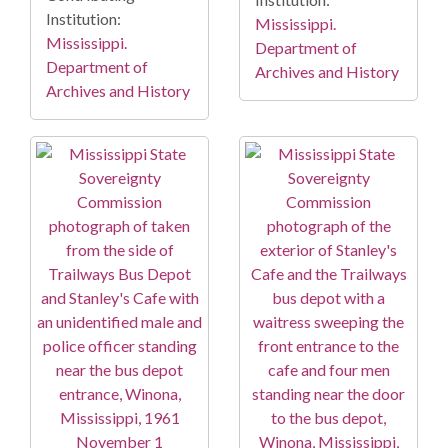
Institution:
Mississippi.
Mississippi.
Department of
Department of
Archives and History
Archives and History