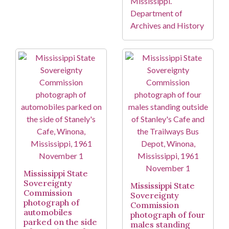
Mississippi.
Department of
Archives and History
Mississippi State
Sovereignty
Mississippi State
Commission
Sovereignty
photograph of
Commission
automobiles
photograph of four
parked on the side
males standing