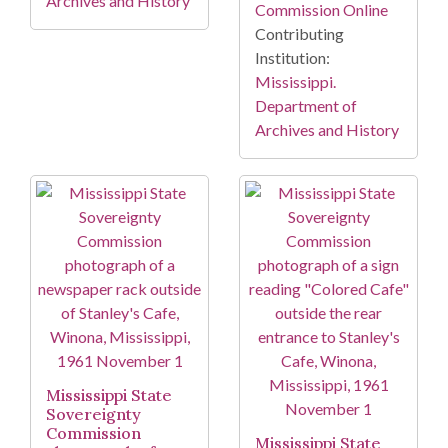
Archives and History
Commission Online
Contributing
Institution:
Mississippi.
Department of
Archives and History
Mississippi State
Sovereignty
Commission
Mississippi State