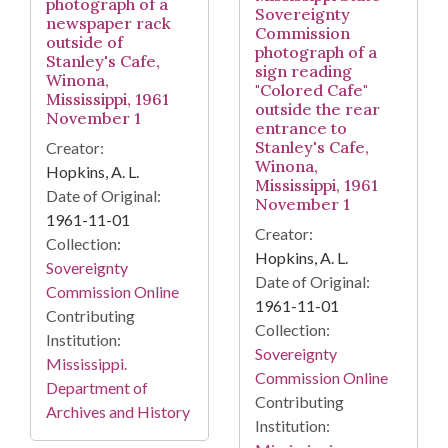
photograph of a
Sovereignty
newspaper rack
Commission
outside of
photograph of a
Stanley's Cafe,
sign reading
Winona,
"Colored Cafe"
Mississippi, 1961
outside the rear
November 1
entrance to
Stanley's Cafe,
Creator:
Winona,
Hopkins, A. L.
Mississippi, 1961
Date of Original:
November 1
1961-11-01
Creator:
Collection:
Hopkins, A. L.
Sovereignty
Date of Original:
Commission Online
1961-11-01
Contributing
Collection:
Institution:
Sovereignty
Mississippi.
Commission Online
Department of
Contributing
Archives and History
Institution: