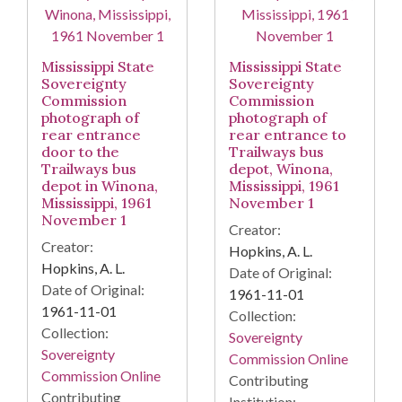
Mississippi State
Mississippi State
Sovereignty
Sovereignty
Commission
Commission
photograph of
photograph of
rear entrance
rear entrance to
door to the
Trailways bus
Trailways bus
depot, Winona,
depot in Winona,
Mississippi, 1961
Mississippi, 1961
November 1
November 1
Creator:
Creator:
Hopkins, A. L.
Hopkins, A. L.
Date of Original:
Date of Original:
1961-11-01
1961-11-01
Collection:
Collection:
Sovereignty
Sovereignty
Commission Online
Commission Online
Contributing
Contributing
Institution: