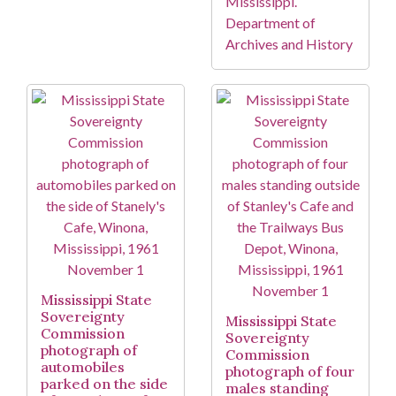
Mississippi.
Department of
Archives and History
Mississippi State
Sovereignty
Mississippi State
Commission
Sovereignty
photograph of
Commission
automobiles
photograph of four
parked on the side
males standing