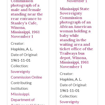
Commission
photograph of a
Mississippi State
male and female
Sovereignty
standing near the
Commission
rear entrance to
photograph of an
Stanley's Cafe,
African American
Winona,
woman holding a
Mississippi, 1961
baby while
November 1
standing in the
Creator:
waiting area and
ticket office of the
Hopkins, A. L.
Trailways bus
Date of Original:
depot, Winona,
1961-11-01
Mississippi, 1961
Collection:
November 1
Sovereignty
Creator:
Commission Online
Hopkins, A. L.
Contributing
Date of Original:
Institution:
1961-11-01
Mississippi.
Collection:
Department of
Sovereignty