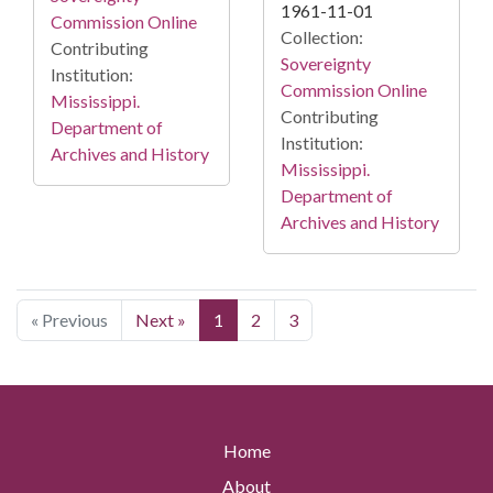
1961-11-01
Commission Online
Collection:
Contributing
Sovereignty
Institution:
Commission Online
Mississippi.
Contributing
Department of
Institution:
Archives and History
Mississippi.
Department of
Archives and History
« Previous
Next »
1
2
3
Home
About