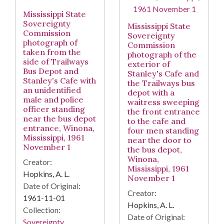
Mississippi State
Sovereignty
Mississippi State
Commission
Sovereignty
photograph of
Commission
taken from the
photograph of the
side of Trailways
exterior of
Bus Depot and
Stanley's Cafe and
Stanley's Cafe with
the Trailways bus
an unidentified
depot with a
male and police
waitress sweeping
officer standing
the front entrance
near the bus depot
to the cafe and
entrance, Winona,
four men standing
Mississippi, 1961
near the door to
November 1
the bus depot,
Winona,
Creator:
Mississippi, 1961
Hopkins, A. L.
November 1
Date of Original:
Creator:
1961-11-01
Hopkins, A. L.
Collection:
Date of Original:
Sovereignty