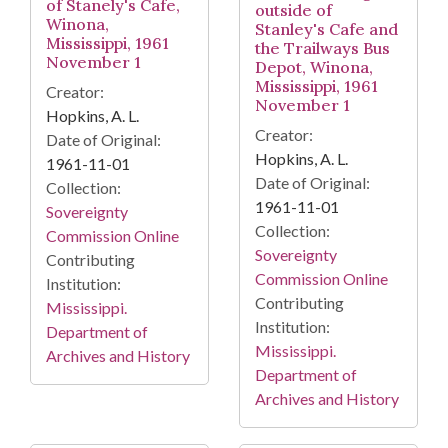
of Stanely's Cafe,
outside of
Winona,
Stanley's Cafe and
Mississippi, 1961
the Trailways Bus
November 1
Depot, Winona,
Mississippi, 1961
Creator:
November 1
Hopkins, A. L.
Creator:
Date of Original:
Hopkins, A. L.
1961-11-01
Date of Original:
Collection:
1961-11-01
Sovereignty
Collection:
Commission Online
Sovereignty
Contributing
Commission Online
Institution:
Contributing
Mississippi.
Institution:
Department of
Mississippi.
Archives and History
Department of
Archives and History