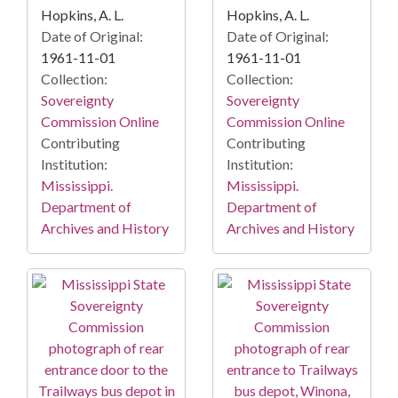
Hopkins, A. L.
Hopkins, A. L.
Date of Original:
Date of Original:
1961-11-01
1961-11-01
Collection:
Collection:
Sovereignty
Sovereignty
Commission Online
Commission Online
Contributing
Contributing
Institution:
Institution:
Mississippi.
Mississippi.
Department of
Department of
Archives and History
Archives and History