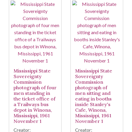
Mississippi State
Mississippi State
Sovereignty
Sovereignty
Commission
Commission
photograph of four
photograph of
men standing in
men sitting and
the ticket office of
eating in booths
a Trailways bus
inside Stanley's
depot in Winona,
Cafe, Winona,
Mississippi, 1961
Mississippi, 1961
November 1
November 1
Creator:
Creator: