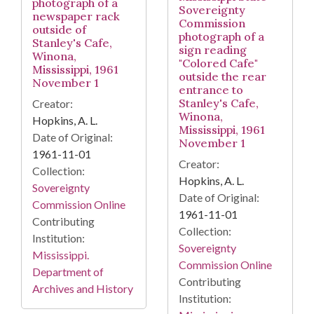
photograph of a
Sovereignty
newspaper rack
Commission
outside of
photograph of a
Stanley's Cafe,
sign reading
Winona,
"Colored Cafe"
Mississippi, 1961
outside the rear
November 1
entrance to
Stanley's Cafe,
Creator:
Winona,
Hopkins, A. L.
Mississippi, 1961
Date of Original:
November 1
1961-11-01
Creator:
Collection:
Hopkins, A. L.
Sovereignty
Date of Original:
Commission Online
1961-11-01
Contributing
Collection:
Institution:
Sovereignty
Mississippi.
Commission Online
Department of
Contributing
Archives and History
Institution: