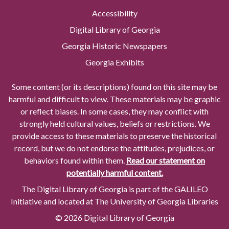
Accessibility
Digital Library of Georgia
Georgia Historic Newspapers
Georgia Exhibits
Some content (or its descriptions) found on this site may be
harmful and difficult to view. These materials may be graphic
or reflect biases. In some cases, they may conflict with
strongly held cultural values, beliefs or restrictions. We
provide access to these materials to preserve the historical
record, but we do not endorse the attitudes, prejudices, or
behaviors found within them.
Read our statement on
potentially harmful content.
The Digital Library of Georgia is part of the GALILEO
Initiative and located at The University of Georgia Libraries
© 2026 Digital Library of Georgia