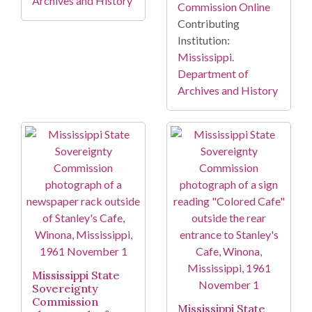
Archives and History
Commission Online
Contributing
Institution:
Mississippi.
Department of
Archives and History
Mississippi State
Sovereignty
Commission
Mississippi State