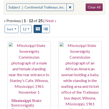
Search
You searched for:
✖
Remove constraint Subjec
Subject
Continental Trailways, inc.
Clear All
« Previous |
1
-
12
of
25
|
Next »
Number of results to display per page
View results as:
Gallery
List
per page
Sort
12
Search Results
Mississippi State
Sovereignty