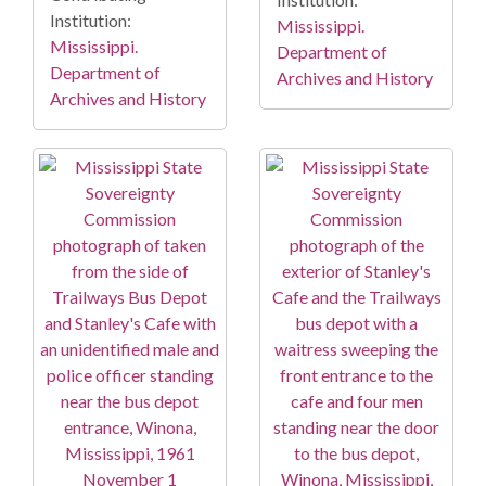
Institution:
Mississippi.
Mississippi.
Department of
Department of
Archives and History
Archives and History