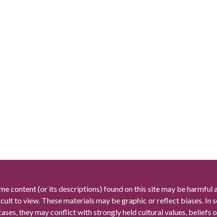
me content (or its descriptions) found on this site may be harmful 
icult to view. These materials may be graphic or reflect biases. In
cases, they may conflict with strongly held cultural values, beliefs o