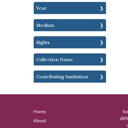
Year
Medium
Rights
Collection Name
Contributing Institution
Home
So
diff
About