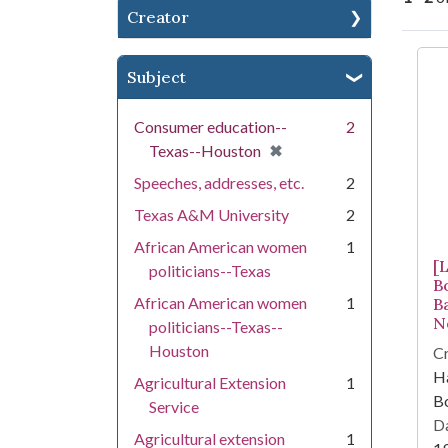
Creator
Se
Subject
Consumer education--
2
[remove]
✖
Texas--Houston
Speeches, addresses, etc.
2
Texas A&M University
2
African American women
1
[
politicians--Texas
B
African American women
1
B
N
politicians--Texas--
Houston
Cr
Ha
Agricultural Extension
1
Bo
Service
Da
Agricultural extension
1