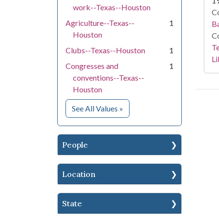
1
work--Texas--Houston
Co
Agriculture--Texas--
1
Ba
Houston
Co
Te
Clubs--Texas--Houston
1
Li
Congresses and
1
conventions--Texas--
Houston
for Subject
See All Values
»
People
Location
State