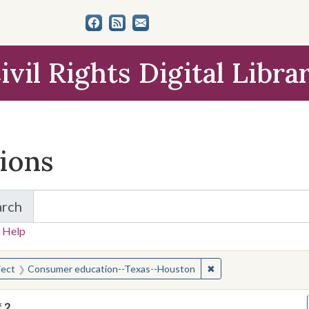
ivil Rights Digital Libra
tions
arch
for Items and Collections
 Help
earched for:
✖
Remove constraint S
ject
Consumer education--Texas--Houston
f
2