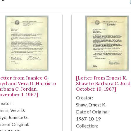
arch Results
Letter from Juanice G.
[Letter from Ernest K.
oyd and Vera D. Harris to
Shaw to Barbara C. Jord
arbara C. Jordan,
October 19, 1967]
ovember 1, 1967]
Creator:
eator:
Shaw, Ernest K.
rris, Vera D.
Date of Original:
yd, Juanice G.
1967-10-19
te of Original:
Collection: