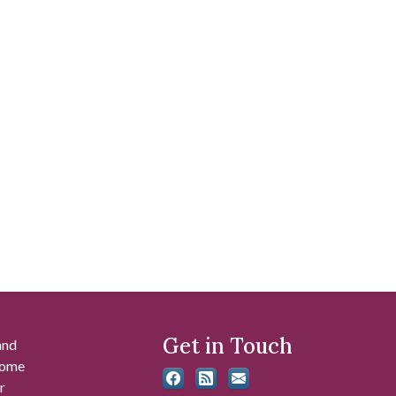
Get in Touch
and
 some
r