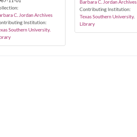
967-11-01
Barbara C. Jordan Archives
llection:
Contributing Institution:
rbara C. Jordan Archives
Texas Southern University.
ntributing Institution:
Library
xas Southern University.
brary