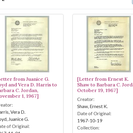
arch Results
Letter from Juanice G.
[Letter from Ernest K.
oyd and Vera D. Harris to
Shaw to Barbara C. Jord
arbara C. Jordan,
October 19, 1967]
ovember 1, 1967]
Creator:
eator:
Shaw, Ernest K.
rris, Vera D.
Date of Original:
yd, Juanice G.
1967-10-19
te of Original:
Collection: