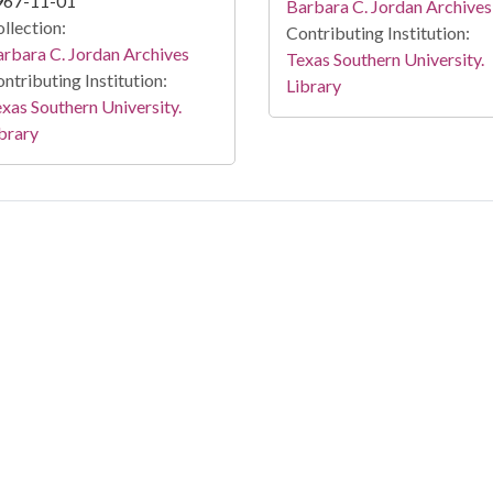
967-11-01
Barbara C. Jordan Archives
llection:
Contributing Institution:
rbara C. Jordan Archives
Texas Southern University.
ntributing Institution:
Library
xas Southern University.
brary