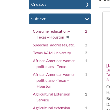
Creator
Se
Subject
Consumer education--
2
[remove]
✖
Texas--Houston
Speeches, addresses, etc.
2
Texas A&M University
2
African American women
1
[
politicians--Texas
B
African American women
1
B
N
politicians--Texas--
Houston
Cr
Ha
Agricultural Extension
1
Bo
Service
Da
Agricultural extension
1