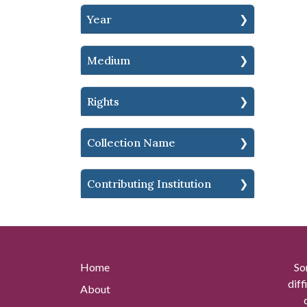
Year
Medium
Rights
Collection Name
Contributing Institution
Home
So
diff
About