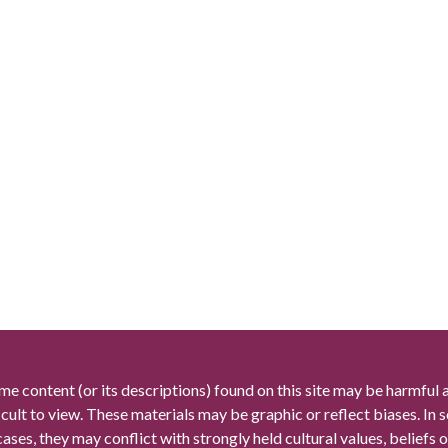
me content (or its descriptions) found on this site may be harmful 
icult to view. These materials may be graphic or reflect biases. In
cases, they may conflict with strongly held cultural values, beliefs o