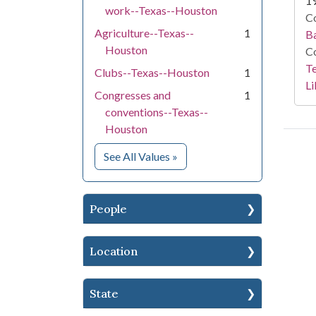
1
work--Texas--Houston
Co
Agriculture--Texas--
1
Ba
Houston
Co
Te
Clubs--Texas--Houston
1
Li
Congresses and
1
conventions--Texas--
Houston
for Subject
See All Values
»
People
Location
State