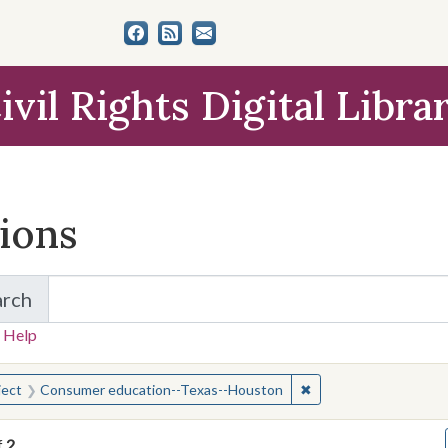
ivil Rights Digital Libra
tions
arch
for Items and Collections
 Help
earched for:
✖
Remove constraint S
ject
Consumer education--Texas--Houston
f
2