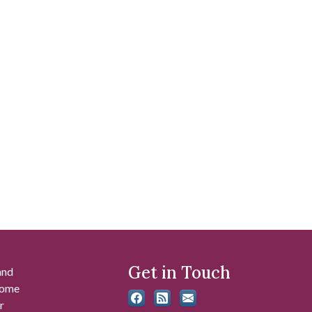
Get in Touch
and
 some
r