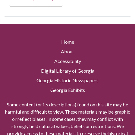
Home
About
Accessibility
Digital Library of Georgia
Georgia Historic Newspapers
Georgia Exhibits
Some content (or its descriptions) found on this site may be
harmful and difficult to view. These materials may be graphic
or reflect biases. In some cases, they may conflict with
strongly held cultural values, beliefs or restrictions. We
provide access to these materials to preserve the historical