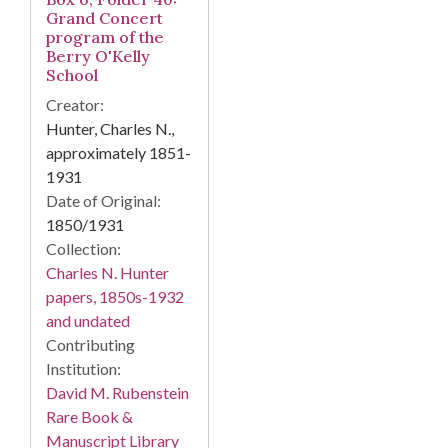
Grand Concert
program of the
Berry O'Kelly
School
Creator:
Hunter, Charles N.,
approximately 1851-
1931
Date of Original:
1850/1931
Collection:
Charles N. Hunter
papers, 1850s-1932
and undated
Contributing
Institution:
David M. Rubenstein
Rare Book &
Manuscript Library