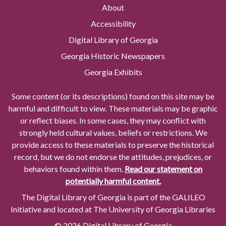
About
Accessibility
Digital Library of Georgia
Georgia Historic Newspapers
Georgia Exhibits
Some content (or its descriptions) found on this site may be
harmful and difficult to view. These materials may be graphic
or reflect biases. In some cases, they may conflict with
strongly held cultural values, beliefs or restrictions. We
provide access to these materials to preserve the historical
record, but we do not endorse the attitudes, prejudices, or
behaviors found within them.
Read our statement on
potentially harmful content.
The Digital Library of Georgia is part of the GALILEO
Initiative and located at The University of Georgia Libraries
© 2026 Digital Library of Georgia