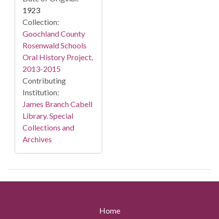
1923
Collection:
Goochland County
Rosenwald Schools
Oral History Project,
2013-2015
Contributing
Institution:
James Branch Cabell
Library. Special
Collections and
Archives
Home