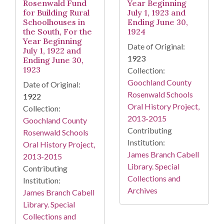
Rosenwald Fund
Year Beginning
for Building Rural
July 1, 1923 and
Schoolhouses in
Ending June 30,
the South, For the
1924
Year Beginning
Date of Original:
July 1, 1922 and
1923
Ending June 30,
1923
Collection:
Goochland County
Date of Original:
Rosenwald Schools
1922
Oral History Project,
Collection:
2013-2015
Goochland County
Contributing
Rosenwald Schools
Institution:
Oral History Project,
James Branch Cabell
2013-2015
Library. Special
Contributing
Collections and
Institution:
Archives
James Branch Cabell
Library. Special
Collections and