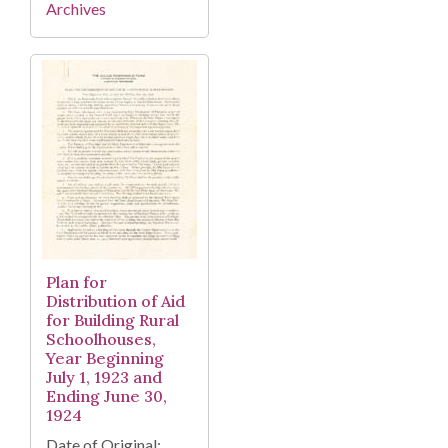
Archives
Plan for
Distribution of Aid
for Building Rural
Schoolhouses,
Year Beginning
July 1, 1923 and
Ending June 30,
1924
Date of Original: