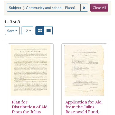
Search
You searched for:
✖
Remove constraint
Subject
Community and school--Planning
Clear All
1
-
3
of
3
Number of results to display per page
View results as:
Gallery
List
per page
Sort
12
Search Results
Plan for
Application for Aid
Distribution of Aid
from the Julius
from the Julius
Rosenwald Fund,