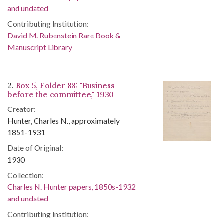
and undated
Contributing Institution:
David M. Rubenstein Rare Book &
Manuscript Library
2.
Box 5, Folder 88: "Business
before the committee," 1930
Creator:
Hunter, Charles N., approximately
1851-1931
Date of Original:
1930
Collection:
Charles N. Hunter papers, 1850s-1932
and undated
Contributing Institution: