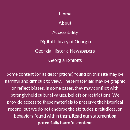
Home
About
Accessibility
Digital Library of Georgia
Georgia Historic Newspapers
Georgia Exhibits
Some content (or its descriptions) found on this site may be
harmful and difficult to view. These materials may be graphic
or reflect biases. In some cases, they may conflict with
strongly held cultural values, beliefs or restrictions. We
provide access to these materials to preserve the historical
record, but we do not endorse the attitudes, prejudices, or
behaviors found within them.
Read our statement on
potentially harmful content.