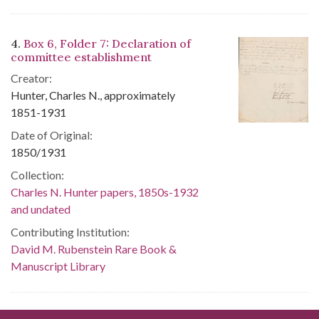
4.
Box 6, Folder 7: Declaration of
committee establishment
Creator:
Hunter, Charles N., approximately
1851-1931
Date of Original:
1850/1931
Collection:
Charles N. Hunter papers, 1850s-1932
and undated
Contributing Institution:
David M. Rubenstein Rare Book &
Manuscript Library