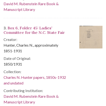
David M. Rubenstein Rare Book &
Manuscript Library
3.
Box 6, Folder 45: Ladies'
Committee for the N.C. State Fair
Creator:
Hunter, Charles N., approximately
1851-1931
Date of Original:
1850/1931
Collection:
Charles N. Hunter papers, 1850s-1932
and undated
Contributing Institution:
David M. Rubenstein Rare Book &
Manuscript Library