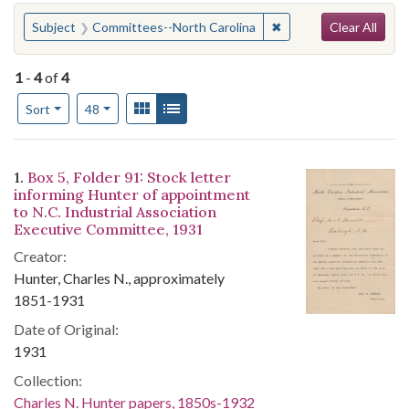
Search
You searched for:
✖
Remove constraint Su
Subject
Committees--North Carolina
Clear All
1
-
4
of
4
Number of results to display per page
View results as:
Gallery
List
per page
Sort
48
Search Results
1.
Box 5, Folder 91: Stock letter
informing Hunter of appointment
to N.C. Industrial Association
Executive Committee, 1931
Creator:
Hunter, Charles N., approximately
1851-1931
Date of Original:
1931
Collection:
Charles N. Hunter papers, 1850s-1932