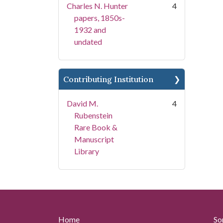
Charles N. Hunter
4
papers, 1850s-
1932 and
undated
Contributing Institution
David M.
4
Rubenstein
Rare Book &
Manuscript
Library
Home
So