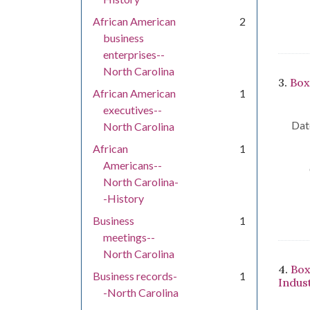
African American
2
business
enterprises--
North Carolina
3.
Box
African American
1
executives--
Dat
North Carolina
African
1
Americans--
North Carolina-
-History
Business
1
meetings--
North Carolina
4.
Box
Business records-
1
Indus
-North Carolina