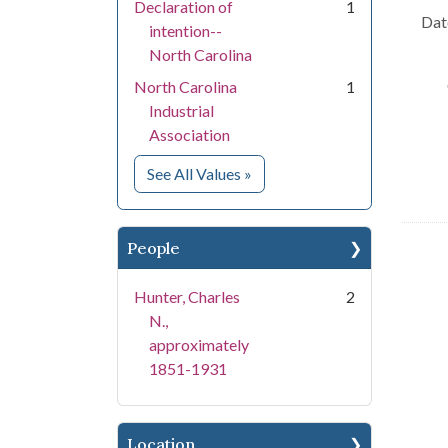
Declaration of
1
Dat
intention--
North Carolina
North Carolina
1
Industrial
Association
for Subject
See All Values
»
People
Hunter, Charles
2
N.,
approximately
1851-1931
Location