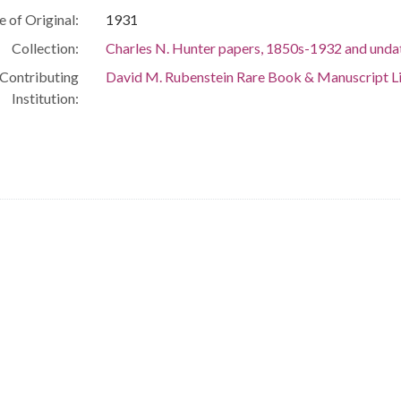
e of Original:
1931
Collection:
Charles N. Hunter papers, 1850s-1932 and unda
Contributing
David M. Rubenstein Rare Book & Manuscript L
Institution: