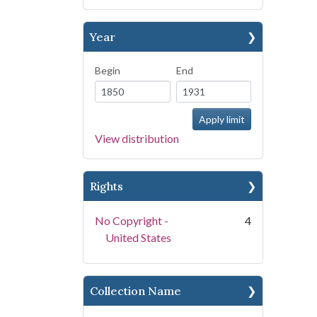
Year
Begin
End
View distribution
Rights
No Copyright -
4
United States
Collection Name