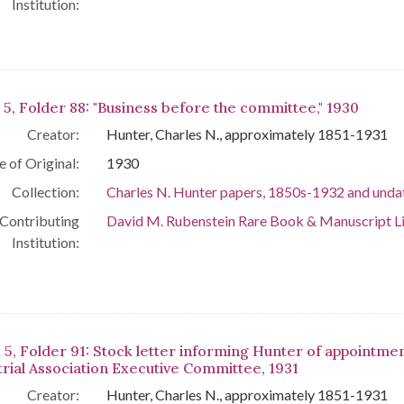
Institution:
 5, Folder 88: "Business before the committee," 1930
Creator:
Hunter, Charles N., approximately 1851-1931
e of Original:
1930
Collection:
Charles N. Hunter papers, 1850s-1932 and unda
Contributing
David M. Rubenstein Rare Book & Manuscript L
Institution:
 5, Folder 91: Stock letter informing Hunter of appointmen
trial Association Executive Committee, 1931
Creator:
Hunter, Charles N., approximately 1851-1931