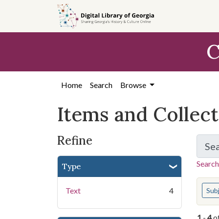
Skip
Skip to
Skip
to
main
to
search
content
first
C
result
Home
Search
Browse
Items and Collec
Refine
Se
Search
Type
You s
Text
4
Sub
1
-
4
o