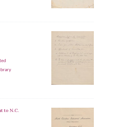
ted
ibrary
t to N.C.