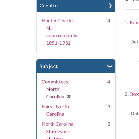
Creator
Se
Hunter, Charles
4
1.
Box 
N.,
approximately
Date
1851-1931
Subject
Committees--
4
North
2.
Box
[remove]
✖
Carolina
Fairs--North
3
Dat
Carolina
North Carolina
3
State Fair--
History