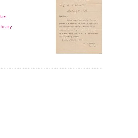
ted
ibrary