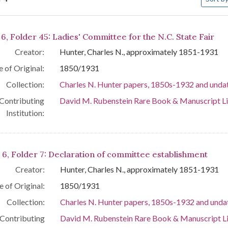
arch Results
6, Folder 45: Ladies' Committee for the N.C. State Fair
Creator:
Hunter, Charles N., approximately 1851-1931
 of Original:
1850/1931
Collection:
Charles N. Hunter papers, 1850s-1932 and unda
Contributing
David M. Rubenstein Rare Book & Manuscript L
Institution:
 6, Folder 7: Declaration of committee establishment
Creator:
Hunter, Charles N., approximately 1851-1931
e of Original:
1850/1931
Collection:
Charles N. Hunter papers, 1850s-1932 and unda
Contributing
David M. Rubenstein Rare Book & Manuscript L