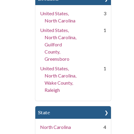
United States,
3
North Carolina
United States,
1
North Carolina,
Guilford
County,
Greensboro
United States,
1
North Carolina,
Wake County,
Raleigh
State
North Carolina
4