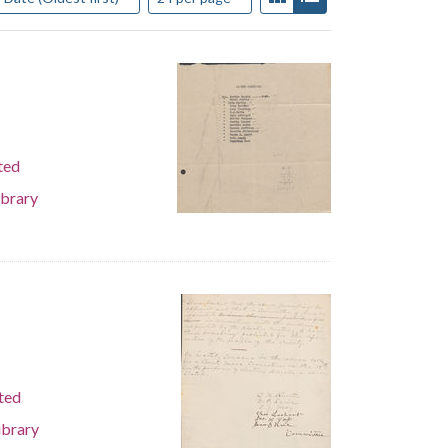
ted
ibrary
ted
ibrary