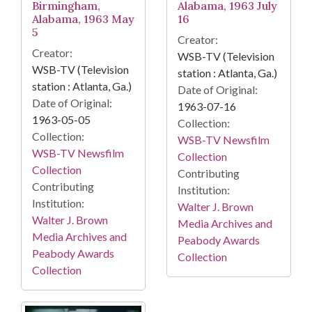
Birmingham,
Alabama, 1963 July
Alabama, 1963 May
16
5
Creator:
Creator:
WSB-TV (Television
WSB-TV (Television
station : Atlanta, Ga.)
station : Atlanta, Ga.)
Date of Original:
Date of Original:
1963-07-16
1963-05-05
Collection:
Collection:
WSB-TV Newsfilm
WSB-TV Newsfilm
Collection
Collection
Contributing
Contributing
Institution:
Institution:
Walter J. Brown
Walter J. Brown
Media Archives and
Media Archives and
Peabody Awards
Peabody Awards
Collection
Collection