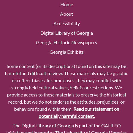
Home
About
Accessibility
Digital Library of Georgia
Georgia Historic Newspapers
Georgia Exhibits
Some content (or its descriptions) found on this site may be
harmful and difficult to view. These materials may be graphic
or reflect biases. In some cases, they may conflict with
strongly held cultural values, beliefs or restrictions. We
provide access to these materials to preserve the historical
record, but we do not endorse the attitudes, prejudices, or
behaviors found within them.
Read our statement on
potentially harmful content.
The Digital Library of Georgia is part of the GALILEO
Initiative and located at The University of Georgia Libraries