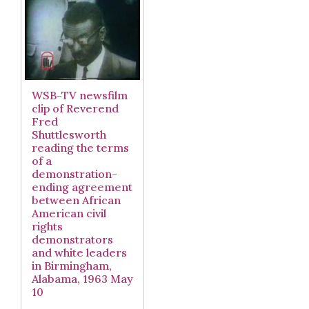
WSB-TV newsfilm
clip of Reverend
Fred
Shuttlesworth
reading the terms
of a
demonstration-
ending agreement
between African
American civil
rights
demonstrators
and white leaders
in Birmingham,
Alabama, 1963 May
10