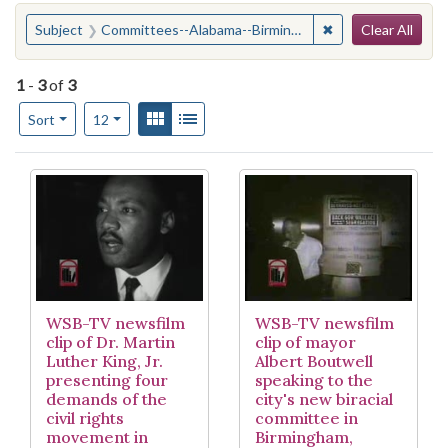
Search
You searched for:
✖
Remove constrain
Subject
Committees--Alabama--Birmingham
Clear All
1
-
3
of
3
Number of results to display per page
View results as:
Gallery
List
per page
Sort
12
Search Results
WSB-TV newsfilm
WSB-TV newsfilm
clip of Dr. Martin
clip of mayor
Luther King, Jr.
Albert Boutwell
presenting four
speaking to the
demands of the
city's new biracial
civil rights
committee in
movement in
Birmingham,