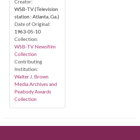
Creator:
WSB-TV (Television
station : Atlanta, Ga.)
Date of Original:
1963-05-10
Collection:
WSB-TV Newsfilm
Collection
Contributing
Institution:
Walter J. Brown
Media Archives and
Peabody Awards
Collection