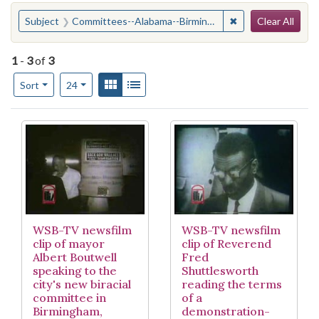
Search
You searched for:
✖
Remove constrain
Subject
Committees--Alabama--Birmingham
Clear All
1
-
3
of
3
Number of results to display per page
View results as:
Gallery
List
per page
Sort
24
Search Results
WSB-TV newsfilm
WSB-TV newsfilm
clip of mayor
clip of Reverend
Albert Boutwell
Fred
speaking to the
Shuttlesworth
city's new biracial
reading the terms
committee in
of a
Birmingham,
demonstration-