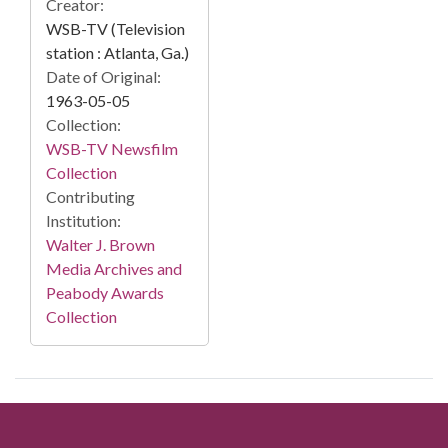
Creator:
WSB-TV (Television
station : Atlanta, Ga.)
Date of Original:
1963-05-05
Collection:
WSB-TV Newsfilm
Collection
Contributing
Institution:
Walter J. Brown
Media Archives and
Peabody Awards
Collection