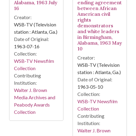
Alabama, 1963 July
ending agreement
16
between African
American civil
Creator:
rights
WSB-TV (Television
demonstrators
and white leaders
station : Atlanta, Ga.)
in Birmingham,
Date of Original:
Alabama, 1963 May
1963-07-16
10
Collection:
Creator:
WSB-TV Newsfilm
WSB-TV (Television
Collection
station : Atlanta, Ga.)
Contributing
Date of Original:
Institution:
1963-05-10
Walter J. Brown
Collection:
Media Archives and
WSB-TV Newsfilm
Peabody Awards
Collection
Collection
Contributing
Institution:
Walter J. Brown