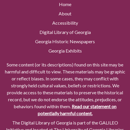
Home
About
Accessibility
Digital Library of Georgia
Georgia Historic Newspapers
Georgia Exhibits
Some content (or its descriptions) found on this site may be
harmful and difficult to view. These materials may be graphic
or reflect biases. In some cases, they may conflict with
strongly held cultural values, beliefs or restrictions. We
provide access to these materials to preserve the historical
record, but we do not endorse the attitudes, prejudices, or
behaviors found within them.
Read our statement on
potentially harmful content.
The Digital Library of Georgia is part of the GALILEO
Initiative and located at The University of Georgia Libraries