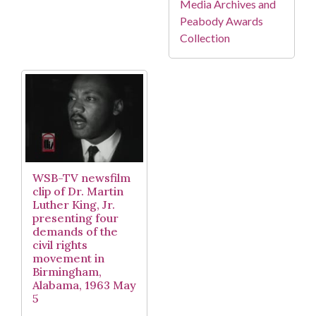
Media Archives and
Peabody Awards
Collection
WSB-TV newsfilm
clip of Dr. Martin
Luther King, Jr.
presenting four
demands of the
civil rights
movement in
Birmingham,
Alabama, 1963 May
5