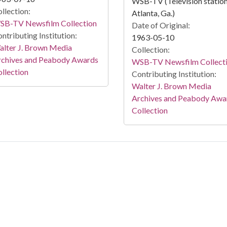
WSB-TV (Television station
llection:
Atlanta, Ga.)
SB-TV Newsfilm Collection
Date of Original:
ntributing Institution:
1963-05-10
lter J. Brown Media
Collection:
rchives and Peabody Awards
WSB-TV Newsfilm Collect
llection
Contributing Institution:
Walter J. Brown Media
Archives and Peabody Awa
Collection