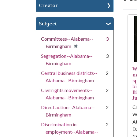
Creator
Se
Subject
Committees--Alabama--
3
[remove]
✖
Birmingham
Segregation--Alabama--
3
Birmingham
W
Central business districts--
2
m
Alabama--Birmingham
s
b
Civil rights movements--
2
B
Alabama--Birmingham
Ju
Cr
Direct action--Alabama--
2
WS
Birmingham
At
Discrimination in
2
Da
employment--Alabama--
1