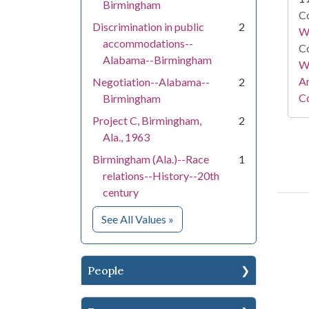
Birmingham
Co
Discrimination in public
2
W
accommodations--
Co
Alabama--Birmingham
Wa
A
Negotiation--Alabama--
2
Co
Birmingham
Project C, Birmingham,
2
Ala., 1963
Birmingham (Ala.)--Race
1
relations--History--20th
century
for Subject
See All Values
»
People