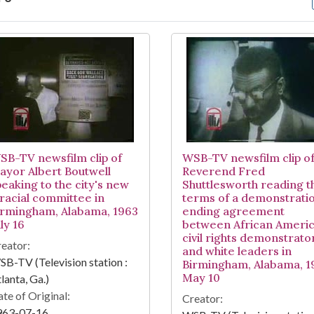
arch Results
SB-TV newsfilm clip of
WSB-TV newsfilm clip o
ayor Albert Boutwell
Reverend Fred
peaking to the city's new
Shuttlesworth reading t
iracial committee in
terms of a demonstrati
irmingham, Alabama, 1963
ending agreement
ly 16
between African Ameri
civil rights demonstrato
eator:
and white leaders in
B-TV (Television station :
Birmingham, Alabama, 1
May 10
lanta, Ga.)
te of Original:
Creator:
963-07-16