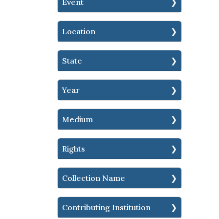
Event
Location
State
Year
Medium
Rights
Collection Name
Contributing Institution