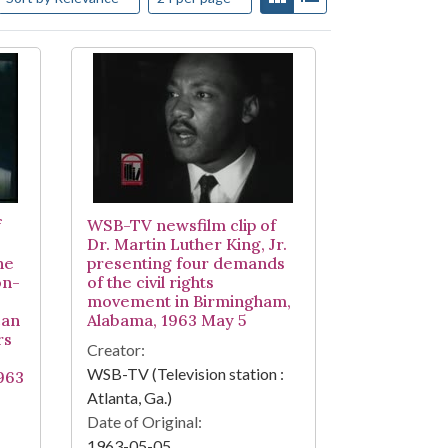
f
WSB-TV newsfilm clip of
Dr. Martin Luther King, Jr.
he
presenting four demands
on-
of the civil rights
movement in Birmingham,
can
Alabama, 1963 May 5
rs
Creator:
WSB-TV (Television station :
963
Atlanta, Ga.)
Date of Original:
1963-05-05