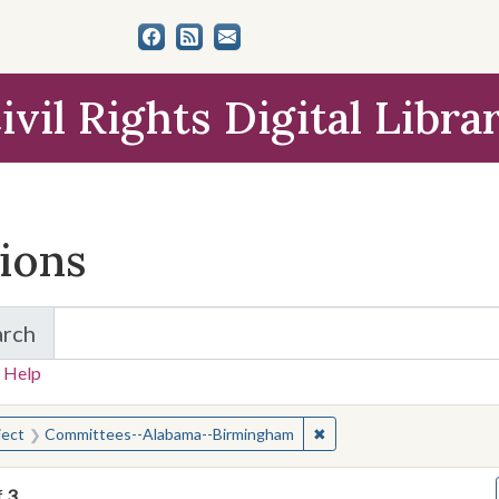
ivil Rights Digital Libra
tions
arch
for Items and Collections
 Help
earched for:
✖
Remove constraint Subj
ject
Committees--Alabama--Birmingham
f
3