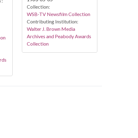
 :
Collection:
WSB-TV Newsfilm Collection
Contributing Institution:
Walter J. Brown Media
Archives and Peabody Awards
ion
Collection
rds