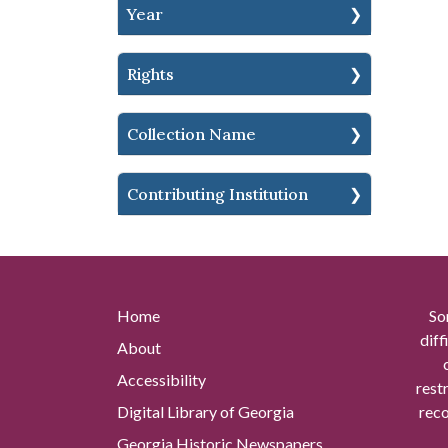
Year
Rights
Collection Name
Contributing Institution
Home
So
diff
About
Accessibility
rest
Digital Library of Georgia
reco
Georgia Historic Newspapers