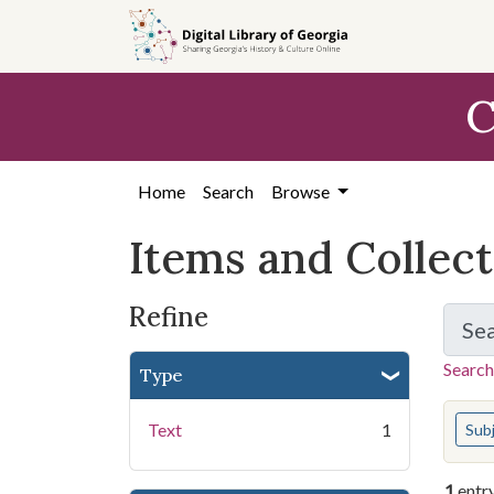
Skip
Skip to
Skip
to
main
to
search
content
first
C
result
Home
Search
Browse
Items and Collec
Refine
Se
Search
Type
You s
Text
1
Sub
1
entr