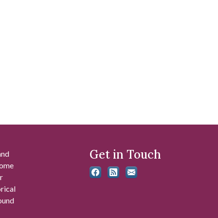
Get in Touch
and
 some
r
rical
found