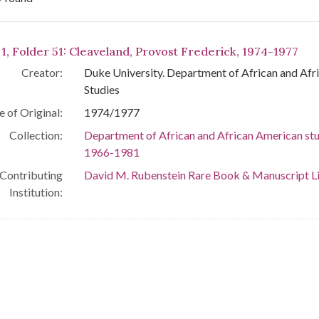
arch Results
 1, Folder 51: Cleaveland, Provost Frederick, 1974-1977
Creator:
Duke University. Department of African and Af
Studies
e of Original:
1974/1977
Collection:
Department of African and African American stu
1966-1981
Contributing
David M. Rubenstein Rare Book & Manuscript L
Institution: