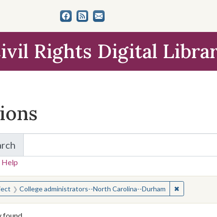
ivil Rights Digital Libra
tions
arch
for Items and Collections
 Help
earched for:
✖
Remove cons
ject
College administrators--North Carolina--Durham
y found