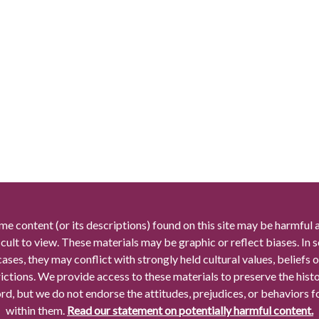
me content (or its descriptions) found on this site may be harmful 
icult to view. These materials may be graphic or reflect biases. In
cases, they may conflict with strongly held cultural values, beliefs o
rictions. We provide access to these materials to preserve the histo
rd, but we do not endorse the attitudes, prejudices, or behaviors 
within them.
Read our statement on potentially harmful content.