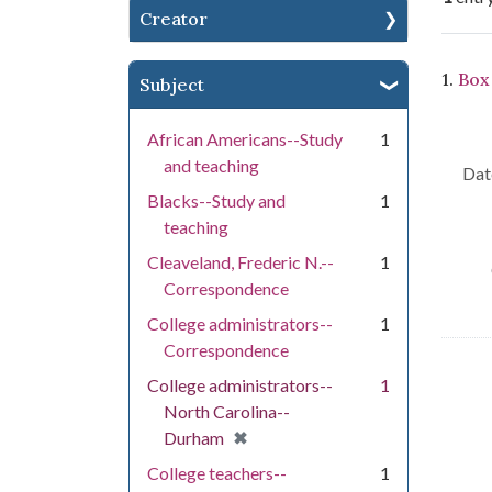
Creator
Se
1.
Box
Subject
African Americans--Study
1
and teaching
Dat
Blacks--Study and
1
teaching
Cleaveland, Frederic N.--
1
Correspondence
College administrators--
1
Correspondence
College administrators--
1
North Carolina--
[remove]
✖
Durham
College teachers--
1