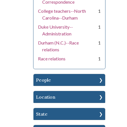
Correspondence
College teachers--North
1
Carolina--Durham
Duke University--
1
Administration
Durham (N.C.)--Race
1
relations
Race relations
1
People
Location
State