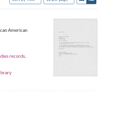
rican American
dies records,
ibrary